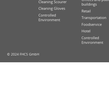
Cleaning Scourer
buildings
Cleaning Gloves
Retail
Controlled
Transportation
Environment
Foodservice
Hotel
Controlled
Environment
© 2024 FHCS GmbH