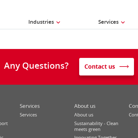
Industries
Services
Any Questions?
Contact us
Services
About us
Con
Services
About us
Cont
port
Sustainability - Clean
meets green
ic
Innovating Together