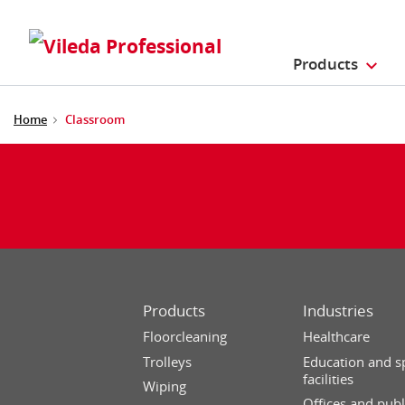
Products
Home
Classroom
Products
Industries
Floorcleaning
Healthcare
Trolleys
Education and s
facilities
Wiping
Offices and publ