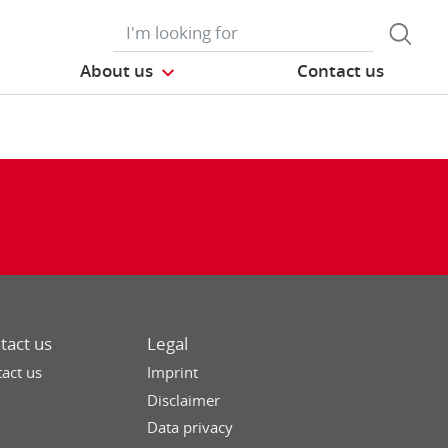
About us
Contact us
tact us
Legal
act us
Imprint
Disclaimer
Data privacy