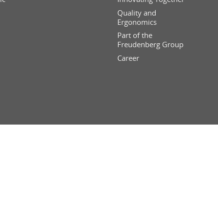
Quality and
Ergonomics
Part of the
Freudenberg Group
Career