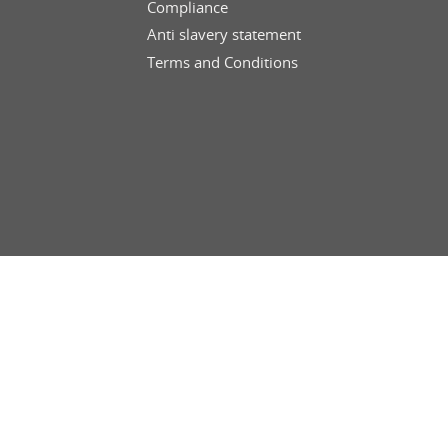
Compliance
Anti slavery statement
Terms and Conditions