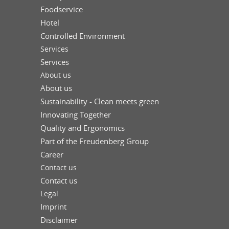
Foodservice
Hotel
Controlled Environment
Services
Services
About us
About us
Sustainability - Clean meets green
Innovating Together
Quality and Ergonomics
Part of the Freudenberg Group
Career
Contact us
Contact us
Legal
Imprint
Disclaimer