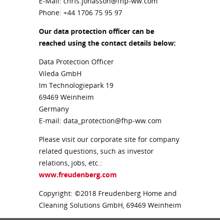
E-Mail: chris.jonasson@fhp-ww.com
Phone:
+44 1706 75 95 97
Our data protection officer can be
reached using the contact details below:
Data Protection Officer
Vileda GmbH
Im Technologiepark 19
69469 Weinheim
Germany
E-mail: data_protection@fhp-ww.com
Please visit our corporate site for company
related questions, such as investor
relations, jobs, etc.:
www.freudenberg.com
Copyright: ©2018 Freudenberg Home and
Cleaning Solutions GmbH, 69469 Weinheim