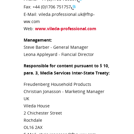
Fax:
+44 (0)1706 751757
E-Mail: vileda.professional.uk@fhp-
ww.com
Web:
www.vileda-professional.com
Management:
Steve Barber - General Manager
Leona Appleyard - Fiancial Director
Responsible for content pursuant to § 10,
para. 3, Media Services Inter-State Treaty:
Freudenberg Household Products
Christian Jonasson - Marketing Manager
UK
Vileda House
2 Chichester Street
Rochdale
OL16 2AX