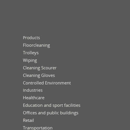
Products
Floorcleaning
Trolleys
Wiping
Cleaning Scourer
Cleaning Gloves
Controlled Environment
Industries
Healthcare
Education and sport facilities
Offices and public buildings
Retail
Transportation