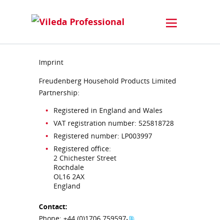
Imprint
Freudenberg Household Products Limited
Partnership:
Registered in England and Wales
VAT registration number: 525818728
Registered number: LP003997
Registered office:
2 Chichester Street
Rochdale
OL16 2AX
England
Contact:
Phone:
+44 (0)1706 759597