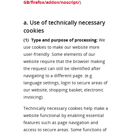
GB/firefox/addon/noscript/
).
a. Use of technically necessary
cookies
(1)
Type and purpose of processing:
We
use cookies to make our website more
user-friendly. Some elements of our
website require that the browser making
the request can still be identified after
navigating to a different page. (e.g.
language settings, login to secure areas of
our website, shopping basket, electronic
invoicing).
Technically necessary cookies help make a
website functional by enabling essential
features such as page navigation and
access to secure areas. Some functions of