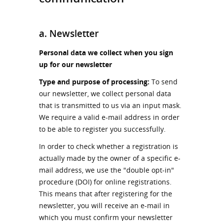
a. Newsletter
Personal data we collect when you sign
up for our newsletter
Type and purpose of processing:
To send
our newsletter, we collect personal data
that is transmitted to us via an input mask.
We require a valid e-mail address in order
to be able to register you successfully.
In order to check whether a registration is
actually made by the owner of a specific e-
mail address, we use the "double opt-in"
procedure (DOI) for online registrations.
This means that after registering for the
newsletter, you will receive an e-mail in
which you must confirm your newsletter