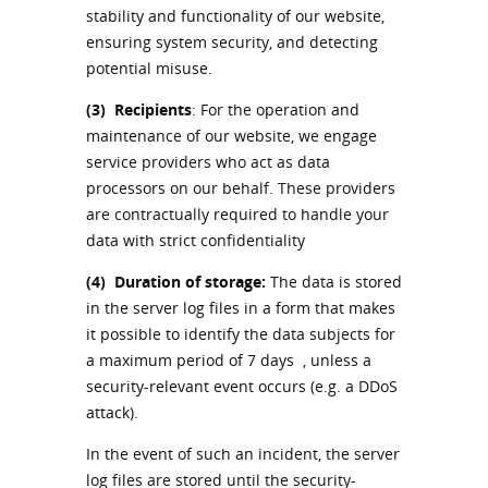
stability and functionality of our website,
ensuring system security, and detecting
potential misuse.
(3)
Recipients
: For the operation and
maintenance of our website, we engage
service providers who act as data
processors on our behalf. These providers
are contractually required to handle your
data with strict confidentiality
(4)
Duration of storage:
The data is stored
in the server log files in a form that makes
it possible to identify the data subjects for
a maximum period of 7 days , unless a
security-relevant event occurs (e.g. a DDoS
attack).
In the event of such an incident, the server
log files are stored until the security-