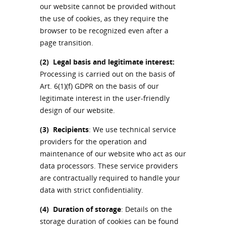
our website cannot be provided without
the use of cookies, as they require the
browser to be recognized even after a
page transition.
(2)
Legal basis and legitimate interest:
Processing is carried out on the basis of
Art. 6(1)(f) GDPR on the basis of our
legitimate interest in the user-friendly
design of our website.
(3)
Recipients
: We use technical service
providers for the operation and
maintenance of our website who act as our
data processors. These service providers
are contractually required to handle your
data with strict confidentiality.
(4)
Duration of storage
: Details on the
storage duration of cookies can be found