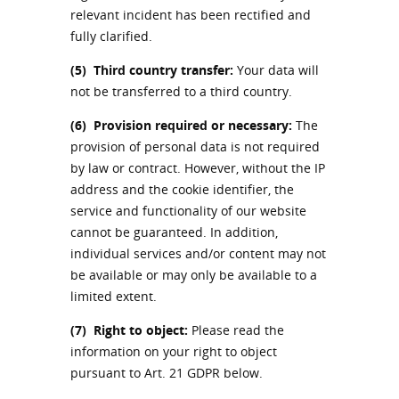
relevant incident has been rectified and
fully clarified.
(5)
Third country transfer:
Your data will
not be transferred to a third country.
(6)
Provision required or necessary:
The
provision of personal data is not required
by law or contract. However, without the IP
address and the cookie identifier, the
service and functionality of our website
cannot be guaranteed. In addition,
individual services and/or content may not
be available or may only be available to a
limited extent.
(7)
Right to object:
Please read the
information on your right to object
pursuant to Art. 21 GDPR below.