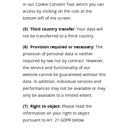
in our Cookie Consent Tool, which you can
access by clicking on the icon at the
bottom left of the screen.
(5)
Third country transfer:
Your data will
not be transferred to a third country.
(6)
Provision required or necessary:
The
provision of personal data is neither
required by law nor by contract. However,
the service and functionality of our
website cannot be guaranteed without this
data. In addition, individual services and
performances may not be available or may
only be available to a limited extent.
(7)
Right to object:
Please read the
information on your right to object
pursuant to Art. 21 GDPR below.