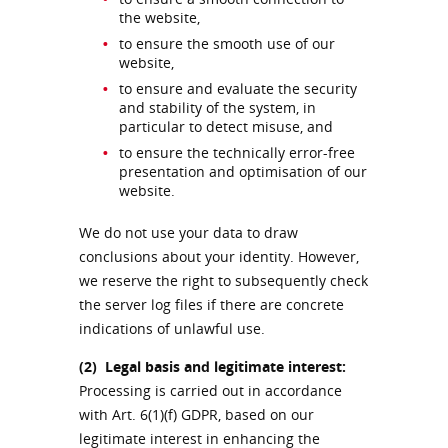
the website,
to ensure the smooth use of our
website,
to ensure and evaluate the security
and stability of the system, in
particular to detect misuse, and
to ensure the technically error-free
presentation and optimisation of our
website.
We do not use your data to draw
conclusions about your identity. However,
we reserve the right to subsequently check
the server log files if there are concrete
indications of unlawful use.
(2)
Legal basis and legitimate interest:
Processing is carried out in accordance
with Art. 6(1)(f) GDPR, based on our
legitimate interest in enhancing the