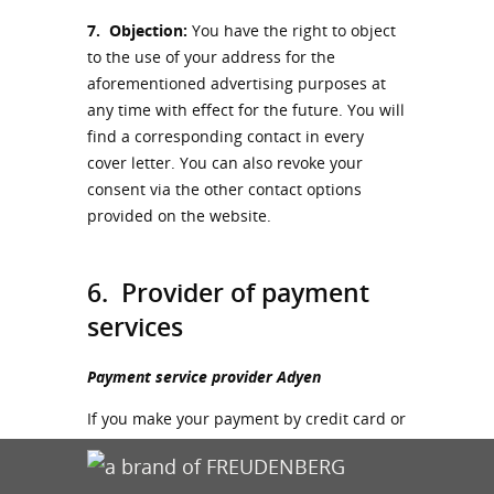
7.
Objection:
You have the right to object
to the use of your address for the
aforementioned advertising purposes at
any time with effect for the future. You will
find a corresponding contact in every
cover letter. You can also revoke your
consent via the other contact options
provided on the website.
6. Provider of payment
services
Payment service provider Adyen
If you make your payment by credit card or
instant bank transfer, we work together
with the payment service provider Adyen