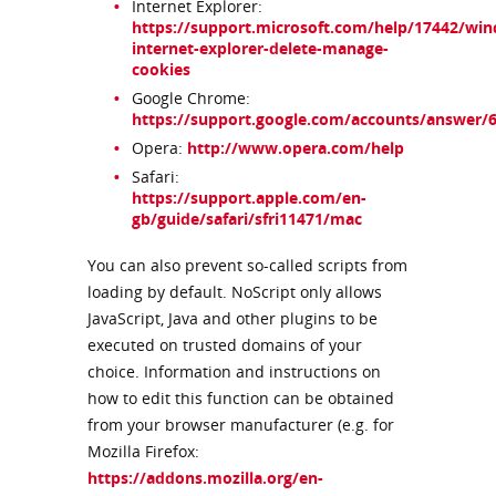
Internet Explorer:
https://support.microsoft.com/help/17442/wi
internet-explorer-delete-manage-
cookies
Google Chrome:
https://support.google.com/accounts/answer/
Opera:
http://www.opera.com/help
Safari:
https://support.apple.com/en-
gb/guide/safari/sfri11471/mac
You can also prevent so-called scripts from
loading by default. NoScript only allows
JavaScript, Java and other plugins to be
executed on trusted domains of your
choice. Information and instructions on
how to edit this function can be obtained
from your browser manufacturer (e.g. for
Mozilla Firefox:
https://addons.mozilla.org/en-