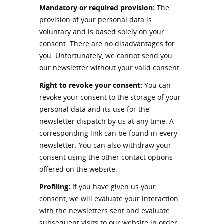
Mandatory or required provision:
The
provision of your personal data is
voluntary and is based solely on your
consent. There are no disadvantages for
you. Unfortunately, we cannot send you
our newsletter without your valid consent.
Right to revoke your consent:
You can
revoke your consent to the storage of your
personal data and its use for the
newsletter dispatch by us at any time. A
corresponding link can be found in every
newsletter. You can also withdraw your
consent using the other contact options
offered on the website.
Profiling:
If you have given us your
consent, we will evaluate your interaction
with the newsletters sent and evaluate
subsequent visits to our website in order