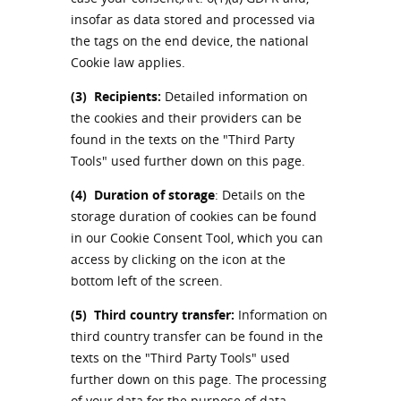
insofar as data stored and processed via
the tags on the end device, the national
Cookie law applies.
(3)
Recipients:
Detailed information on
the cookies and their providers can be
found in the texts on the "Third Party
Tools" used further down on this page.
(4)
Duration of storage
: Details on the
storage duration of cookies can be found
in our Cookie Consent Tool, which you can
access by clicking on the icon at the
bottom left of the screen.
(5)
Third country transfer:
Information on
third country transfer can be found in the
texts on the "Third Party Tools" used
further down on this page. The processing
of your data for the purpose of data