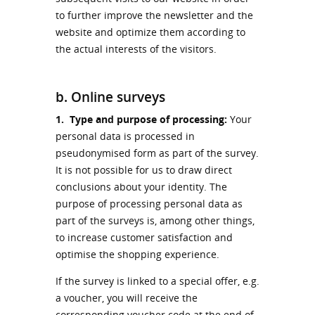
to further improve the newsletter and the
website and optimize them according to
the actual interests of the visitors.
b. Online surveys
1.
Type and purpose of processing:
Your
personal data is processed in
pseudonymised form as part of the survey.
It is not possible for us to draw direct
conclusions about your identity. The
purpose of processing personal data as
part of the surveys is, among other things,
to increase customer satisfaction and
optimise the shopping experience.
If the survey is linked to a special offer, e.g.
a voucher, you will receive the
corresponding voucher code at the end of