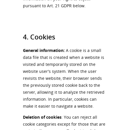
pursuant to Art. 21 GDPR below.
4. Cookies
General information:
A cookie is a small
data file that is created when a website is
visited and temporarily stored on the
website user's system. When the user
revisits the website, their browser sends
the previously stored cookie back to the
server, allowing it to analyze the retrieved
information. In particular, cookies can
make it easier to navigate a website.
Deletion of cookies
: You can reject all
cookie categories except for those that are