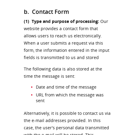
b. Contact Form
(1)
Type and purpose of processing:
Our
website provides a contact form that
allows users to reach us electronically.
When a user submits a request via this
form, the information entered in the input
fields is transmitted to us and stored
The following data is also stored at the
time the message is sent:
Date and time of the message
URL from which the message was
sent
Alternatively, it is possible to contact us via
the e-mail addresses provided. In this
case, the user's personal data transmitted
with the e-mail will be stored. This