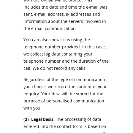
includes the date and time the e-mail was
sent, e-mail address, IP addresses and
information about the servers involved in
the e-mail communication.
You can also contact us using the
telephone number provided. In this case,
we collect log data containing your
telephone number and the duration of the
call. We do not record any calls.
Regardless of the type of communication
you choose, we record the content of your
enquiry. Your data will be stored for the
purpose of personalised communication
with you.
(2)
Legal basis:
The processing of data
entered into the contact form is based on