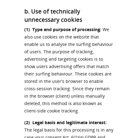
b. Use of technically
unnecessary cookies
(1)
Type and purpose of processing:
We
also use cookies on the website that
enable us to analyse the surfing behaviour
of users. The purpose of tracking,
advertising and targeting cookies is to
show users advertising offers that match
their surfing behaviour. These cookies are
stored in the user's browser to enable
cross-session tracking. Since they remain
in the browser (client) unless manually
deleted, this method is also known as
client-side cookie tracking.
(2)
Legal basis and legitimate interest:
The legal basis for this processing is in any
case your consent,Art. 6(1)(a) GDPR and,