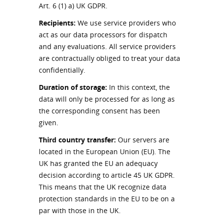
Art. 6 (1) a) UK GDPR.
Recipients:
We use service providers who
act as our data processors for dispatch
and any evaluations. All service providers
are contractually obliged to treat your data
confidentially.
Duration of storage:
In this context, the
data will only be processed for as long as
the corresponding consent has been
given.
Third country transfer:
Our servers are
located in the European Union (EU). The
UK has granted the EU an adequacy
decision according to article 45 UK GDPR.
This means that the UK recognize data
protection standards in the EU to be on a
par with those in the UK.