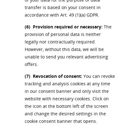
transfer is based on your consent in
accordance with Art. 49 (1)(a) GDPR.
(6)
Provision required or necessary:
The
provision of personal data is neither
legally nor contractually required.
However, without this data, we will be
unable to send you relevant advertising
offers.
(7)
Revocation of consent:
You can revoke
tracking and analysis cookies at any time
in our consent banner and only visit the
website with necessary cookies. Click on
the icon at the bottom left of the screen
and change the desired settings in the
cookie consent banner that opens.