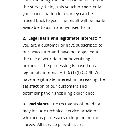
the survey. Using this voucher code, only
your participation in a survey can be
traced back to you. The result will be made
available to us in anonymised form.
2.
Legal basis and legitimate interest:
If
you are a customer or have subscribed to
our newsletter and have not objected to
the use of your data for advertising
purposes, the processing is based on a
legitimate interest, Art. 6 (1) (f) GDPR. We
have a legitimate interest in increasing the
satisfaction of our customers and
optimising their shopping experience.
3.
Recipients
: The recipients of the data
may include technical service providers
who act as processors to implement the
survey. All service providers are