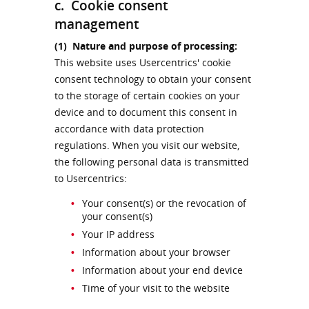
c. Cookie consent
management
(1)
Nature and purpose of processing:
This website uses Usercentrics' cookie
consent technology to obtain your consent
to the storage of certain cookies on your
device and to document this consent in
accordance with data protection
regulations. When you visit our website,
the following personal data is transmitted
to Usercentrics:
Your consent(s) or the revocation of
your consent(s)
Your IP address
Information about your browser
Information about your end device
Time of your visit to the website