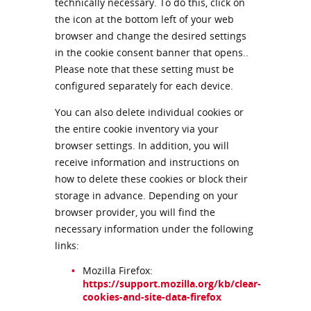
technically necessary. To do this, click on
the icon at the bottom left of your web
browser and change the desired settings
in the cookie consent banner that opens..
Please note that these setting must be
configured separately for each device.
You can also delete individual cookies or
the entire cookie inventory via your
browser settings. In addition, you will
receive information and instructions on
how to delete these cookies or block their
storage in advance. Depending on your
browser provider, you will find the
necessary information under the following
links:
Mozilla Firefox:
https://support.mozilla.org/kb/clear-
cookies-and-site-data-firefox