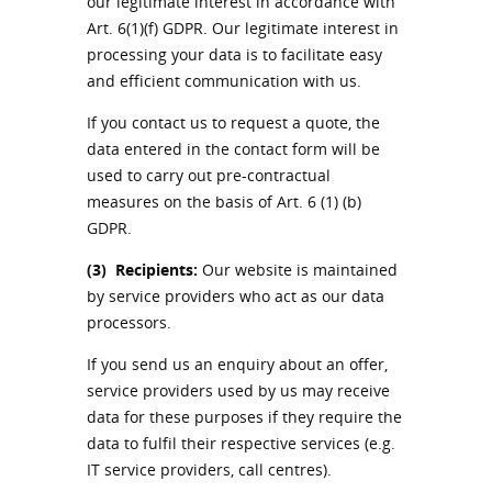
our legitimate interest in accordance with
Art. 6(1)(f) GDPR. Our legitimate interest in
processing your data is to facilitate easy
and efficient communication with us.
If you contact us to request a quote, the
data entered in the contact form will be
used to carry out pre-contractual
measures on the basis of Art. 6 (1) (b)
GDPR.
(3)
Recipients:
Our website is maintained
by service providers who act as our data
processors.
If you send us an enquiry about an offer,
service providers used by us may receive
data for these purposes if they require the
data to fulfil their respective services (e.g.
IT service providers, call centres).