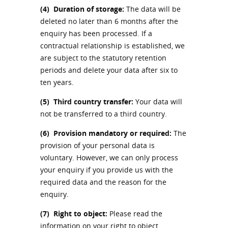
(4)
Duration of storage:
The data will be
deleted no later than 6 months after the
enquiry has been processed. If a
contractual relationship is established, we
are subject to the statutory retention
periods and delete your data after six to
ten years.
(5)
Third country transfer:
Your data will
not be transferred to a third country.
(6)
Provision mandatory or required:
The
provision of your personal data is
voluntary. However, we can only process
your enquiry if you provide us with the
required data and the reason for the
enquiry.
(7)
Right to object:
Please read the
information on your right to object