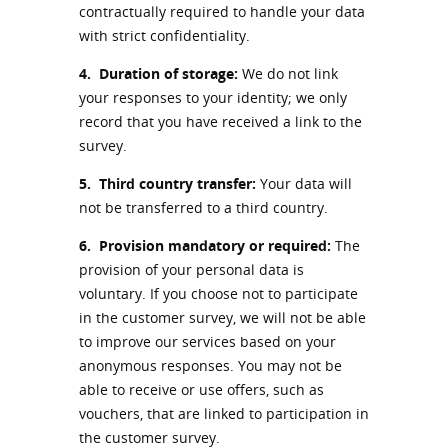
contractually required to handle your data
with strict confidentiality.
4.
Duration of storage:
We do not link
your responses to your identity; we only
record that you have received a link to the
survey.
5.
Third country transfer:
Your data will
not be transferred to a third country.
6.
Provision mandatory or required:
The
provision of your personal data is
voluntary. If you choose not to participate
in the customer survey, we will not be able
to improve our services based on your
anonymous responses. You may not be
able to receive or use offers, such as
vouchers, that are linked to participation in
the customer survey.