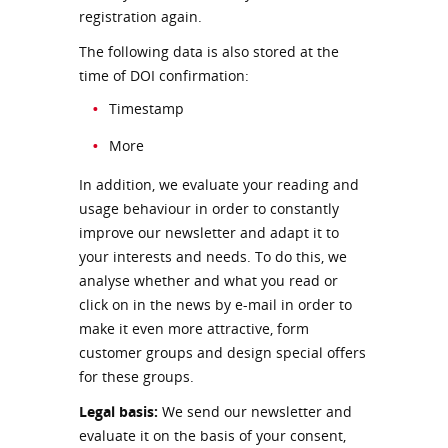
registration again.
The following data is also stored at the
time of DOI confirmation:
Timestamp
More
In addition, we evaluate your reading and
usage behaviour in order to constantly
improve our newsletter and adapt it to
your interests and needs. To do this, we
analyse whether and what you read or
click on in the news by e-mail in order to
make it even more attractive, form
customer groups and design special offers
for these groups.
Legal basis:
We send our newsletter and
evaluate it on the basis of your consent,