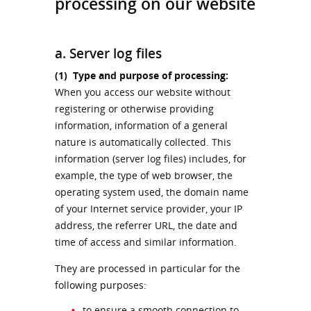
processing on our website
a. Server log files
(1)
Type and purpose of processing:
When you access our website without
registering or otherwise providing
information, information of a general
nature is automatically collected. This
information (server log files) includes, for
example, the type of web browser, the
operating system used, the domain name
of your Internet service provider, your IP
address, the referrer URL, the date and
time of access and similar information.
They are processed in particular for the
following purposes:
to ensure a smooth connection to