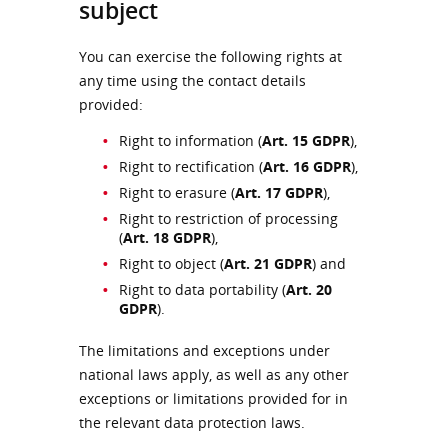
subject
You can exercise the following rights at
any time using the contact details
provided:
Right to information (
Art. 15 GDPR
),
Right to rectification (
Art. 16 GDPR
),
Right to erasure (
Art. 17 GDPR
),
Right to restriction of processing
(
Art. 18 GDPR
),
Right to object (
Art. 21 GDPR
) and
Right to data portability (
Art. 20
GDPR
).
The limitations and exceptions under
national laws apply, as well as any other
exceptions or limitations provided for in
the relevant data protection laws.