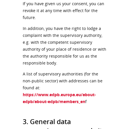
If you have given us your consent, you can
revoke it at any time with effect for the
future.
In addition, you have the right to lodge a
complaint with the supervisory authority,
e.g. with the competent supervisory
authority of your place of residence or with
the authority responsible for us as the
responsible body.
A list of supervisory authorities (for the
non-public sector) with addresses can be
found at:
https://www.edpb.europa.eu/about-
edpb/about-edpb/members_en
f
3. General data