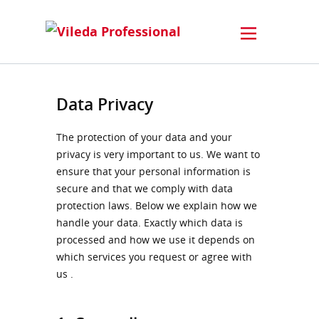
Data Privacy
The protection of your data and your
privacy is very important to us. We want to
ensure that your personal information is
secure and that we comply with data
protection laws. Below we explain how we
handle your data. Exactly which data is
processed and how we use it depends on
which services you request or agree with
us .