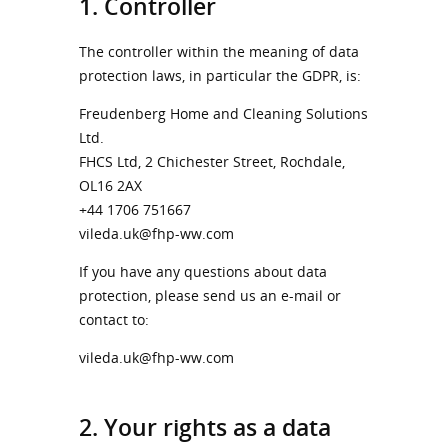
1. Controller
The controller within the meaning of data
protection laws, in particular the GDPR, is:
Freudenberg Home and Cleaning Solutions
Ltd.
FHCS Ltd, 2 Chichester Street, Rochdale,
OL16 2AX
+44 1706 751667
vileda.uk@fhp-ww.com
If you have any questions about data
protection, please send us an e-mail or
contact to:
vileda.uk@fhp-ww.com
2. Your rights as a data