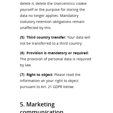
delete it, delete the Usercentrics cookie
yourself or the purpose for storing the
data no longer applies. Mandatory
statutory retention obligations remain
unaffected by this.
(5)
Third country transfer:
Your data will
not be transferred to a third country.
(6)
Provision is mandatory or required:
The provision of personal data is required
by law.
(7)
Right to object:
Please read the
information on your right to object
pursuant to Art. 21 GDPR below.
5. Marketing
communication