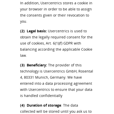
In addition, Usercentrics stores a cookie in
your browser in order to be able to assign
the consents given or their revocation to
you.
(2)
Legal basis:
Usercentrics is used to
obtain the legally required consent for the
use of cookies, Art. 6(1)(f) GDPR with
balancing according the applicable Cookie
law.
(3)
Beneficiary:
The provider of this
technology is Usercentrics GmbH, Rosental
4, 80331 Munich, Germany. We have
entered into a data processing agreement
with Usercentrics to ensure that your data
is handled confidentially
(4)
Duration of storage
: The data
collected will be stored until you ask us to