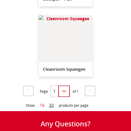
Cleanroom Squeegee
Page
of 1
16
32
Show
products per page
Any Questions?