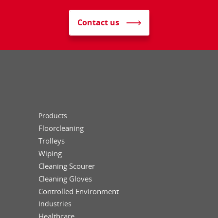
Contact us
Products
Floorcleaning
Trolleys
Wiping
Cleaning Scourer
Cleaning Gloves
Controlled Environment
Industries
Healthcare