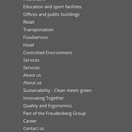
Education and sport facilities
Offices and public buildings
Retail
Transportation
Foodservice
Hotel
Controlled Environment
Services
Services
About us
About us
Sustainability - Clean meets green
Innovating Together
Quality and Ergonomics
Part of the Freudenberg Group
Career
Contact us