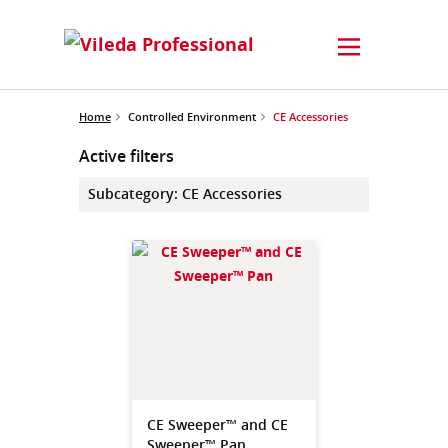
Home
Controlled Environment
CE Accessories
Active filters
Subcategory
:
CE Accessories
CE Sweeper™ and CE
Sweeper™ Pan