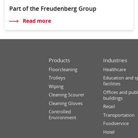
Part of the Freudenberg Group
Read more
Products
Industries
Floorcleaning
Healthcare
Trolleys
Education and s
facilities
Wiping
Offices and publ
Cleaning Scourer
buildings
Cleaning Gloves
Retail
Controlled
Transportation
Environment
Foodservice
Hotel