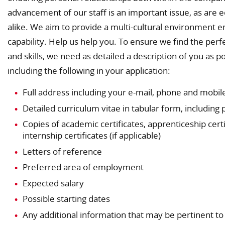
advancement of our staff is an important issue, as are
alike. We aim to provide a multi-cultural environment e
capability. Help us help you. To ensure we find the perfe
and skills, we need as detailed a description of you as
including the following in your application:
Full address including your e-mail, phone and mobi
Detailed curriculum vitae in tabular form, including
Copies of academic certificates, apprenticeship certi
internship certificates (if applicable)
Letters of reference
Preferred area of employment
Expected salary
Possible starting dates
Any additional information that may be pertinent t