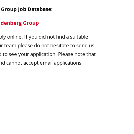
g Group Job Database:
eudenberg Group
ly online. If you did not find a suitable
ur team please do not hesitate to send us
d to see your application. Please note that
nd cannot accept email applications,