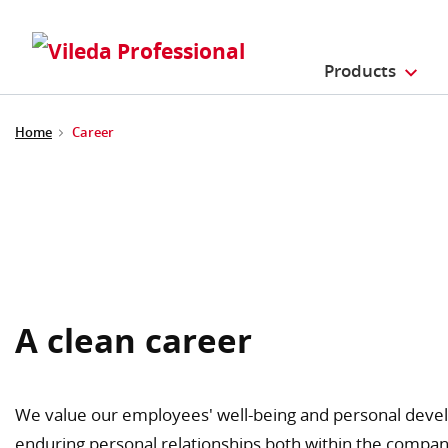
Products
Home
Career
A clean career
We value our employees' well-being and personal devel
enduring personal relationships both within the compan