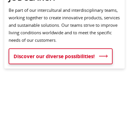
Be part of our intercultural and interdisciplinary teams,
working together to create innovative products, services
and sustainable solutions. Our teams strive to improve
living conditions worldwide and to meet the specific
needs of our customers.
Discover our diverse possibilities!