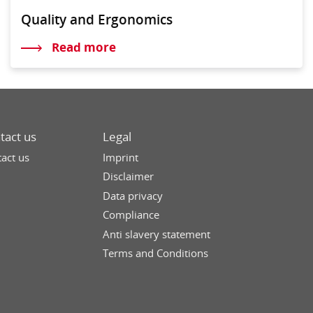
Quality and Ergonomics
Read more
tact us
Legal
act us
Imprint
Disclaimer
Data privacy
Compliance
Anti slavery statement
Terms and Conditions