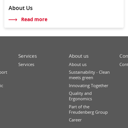
About Us
Read more
Services
About us
Con
Services
About us
Cont
port
Sustainability - Clean
meets green
ic
Innovating Together
Quality and
Ergonomics
Part of the
Freudenberg Group
Career