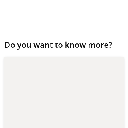
Do you want to know more?