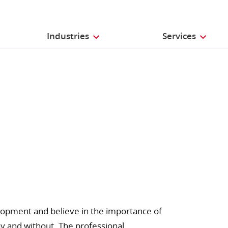
Industries
Services
opment and believe in the importance of
y and without. The professional