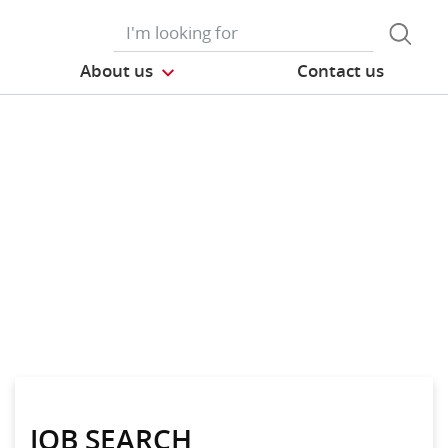
About us
Contact us
JOB SEARCH