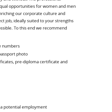
 equal opportunities for women and men
nriching our corporate culture and
ct job, ideally suited to your strengths
 possible. To this end we recommend
le numbers
 passport photo
ficates, pre-diploma certificate and
o a potential employment