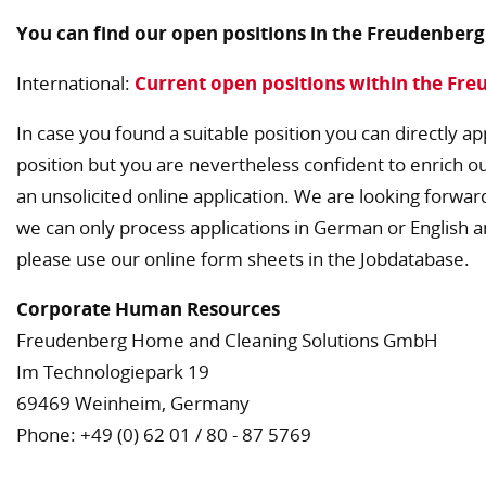
You can find our open positions in the Freudenber
International:
Current open positions within the Fr
In case you found a suitable position you can directly app
position but you are nevertheless confident to enrich o
an unsolicited online application. We are looking forwar
we can only process applications in German or English a
please use our online form sheets in the Jobdatabase.
Corporate Human Resources
Freudenberg Home and Cleaning Solutions GmbH
Im Technologiepark 19
69469 Weinheim, Germany
Phone: +49 (0) 62 01 / 80 - 87 5769