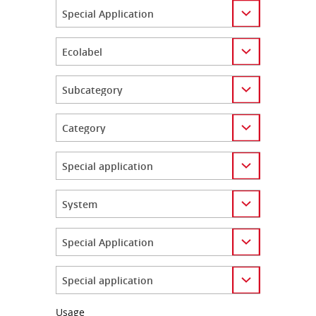
Category
Category
Category
Category
Category
Category
Category
Category
Usage