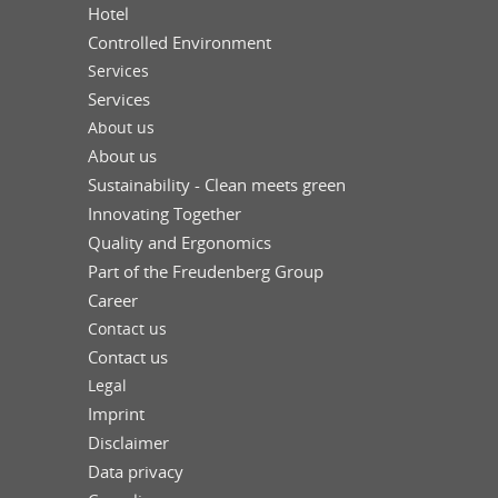
Hotel
Controlled Environment
Services
Services
About us
About us
Sustainability - Clean meets green
Innovating Together
Quality and Ergonomics
Part of the Freudenberg Group
Career
Contact us
Contact us
Legal
Imprint
Disclaimer
Data privacy