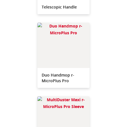
Telescopic Handle
Duo Handmop r-
MicroPlus Pro