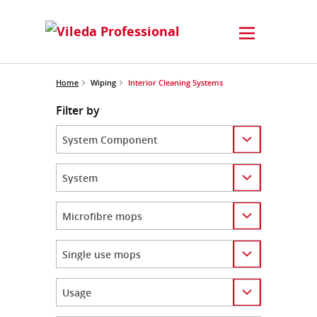
Home
Wiping
Interior Cleaning Systems
Filter by
Category
Category
Category
Category
Category