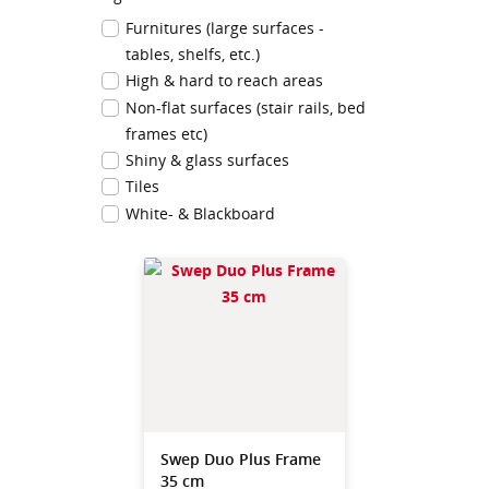
Furnitures (large surfaces -
tables, shelfs, etc.)
High & hard to reach areas
Non-flat surfaces (stair rails, bed
frames etc)
Shiny & glass surfaces
Tiles
White- & Blackboard
Swep Duo Plus Frame
35 cm