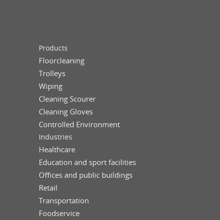
Products
Floorcleaning
Trolleys
Wiping
Cleaning Scourer
Cleaning Gloves
Controlled Environment
Industries
Healthcare
Education and sport facilities
Offices and public buildings
Retail
Transportation
Foodservice