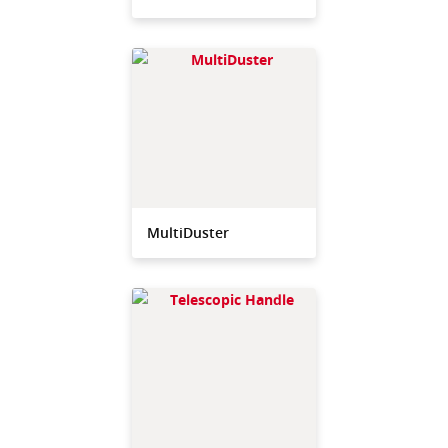
MultiDuster