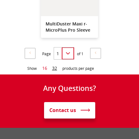
MultiDuster Maxi r-
MicroPlus Pro Sleeve
Page
of 1
16
32
Show
products per page
Any Questions?
Contact us