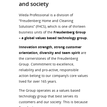
and society
Vileda Professional is a division of
“Freudenberg Home and Cleaning
Solutions” (FHCS), which is one of thirteen
business units of the
Freudenberg Group
– a global values based technology group.
Innovation strength, strong customer
orientation, diversity and team spirit
are
the cornerstones of the Freudenberg
Group. Commitment to excellence,
reliability and pro-active, responsible
action belong to our company’s core values
lived for over 165 years.
The Group operates as a values based
technology group that best serves its
customers and our society. This is because