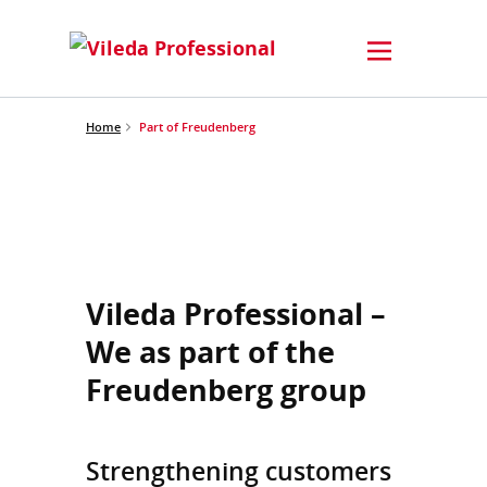
Home
Part of Freudenberg
Vileda Professional –
We as part of the
Freudenberg group
Strengthening customers