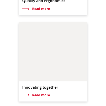
Quality and Ergonomics
Read more
Innovating together
Read more