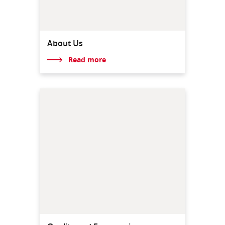
About Us
Read more