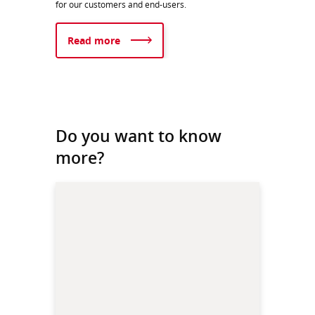
for our customers and end-users.​​
Read more
Do you want to know
more?