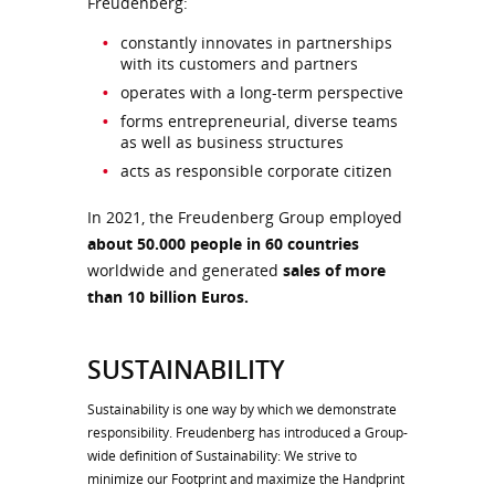
Freudenberg:
constantly innovates in partnerships
with its customers and partners
operates with a long-term perspective
forms entrepreneurial, diverse teams
as well as business structures
acts as responsible corporate citizen
In 2021, the Freudenberg Group employed
about 50.000 people in 60 countries
worldwide and generated
sales of more
than 10 billion Euros.
SUSTAINABILITY
Sustainability is one way by which we demonstrate
responsibility. Freudenberg has introduced a Group-
wide definition of Sustainability: We strive to
minimize our Footprint and maximize the Handprint