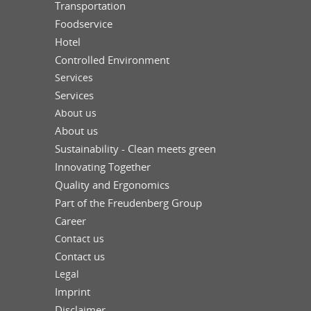
Transportation
Foodservice
Hotel
Controlled Environment
Services
Services
About us
About us
Sustainability - Clean meets green
Innovating Together
Quality and Ergonomics
Part of the Freudenberg Group
Career
Contact us
Contact us
Legal
Imprint
Disclaimer