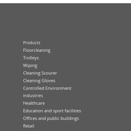
Products
Floorcleaning
Trolleys
Wiping
Cleaning Scourer
Cleaning Gloves
Controlled Environment
Industries
Healthcare
Education and sport facilities
Offices and public buildings
Retail