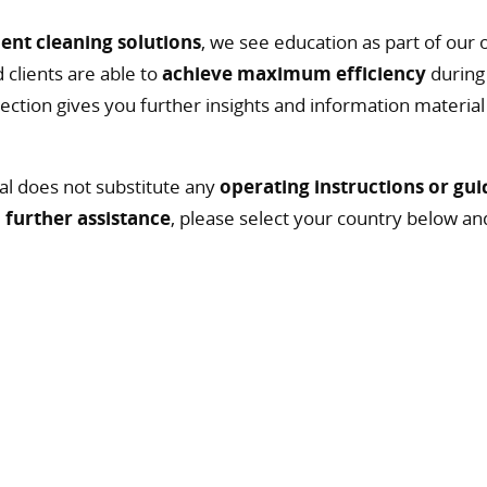
ient cleaning solutions
, we see education as part of our o
 clients are able to
achieve maximum efficiency
during 
g section gives you further insights and information materia
al does not substitute any
operating instructions or gui
d
further assistance
, please select your country below an