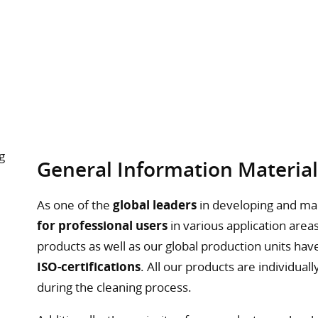
General Information Materia
As one of the
global leaders
in developing and ma
for professional users
in various application areas
products as well as our global production units ha
ISO-certifications
. All our products are individu
during the cleaning process.