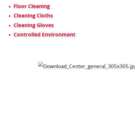
Floor Cleaning
Cleaning Cloths
Cleaning Gloves
Controlled Environment