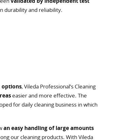
 been
validated by independent test
 durability and reliability.
 options
, Vileda Professional’s Cleaning
areas
easier and more effective. The
oped for daily cleaning business in which
ow
an easy handling of large amounts
long our cleaning products. With Vileda