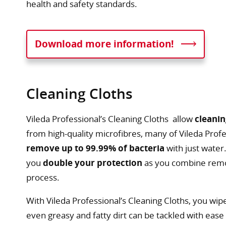
health and safety standards.
Download more information!
Cleaning Cloths
Vileda Professional’s Cleaning Cloths allow
cleanin
from high-quality microfibres, many of Vileda Profes
remove up to 99.99% of bacteria
with just water
you
double your protection
as you combine remov
process.
With Vileda Professional’s Cleaning Cloths, you wip
even greasy and fatty dirt can be tackled with eas