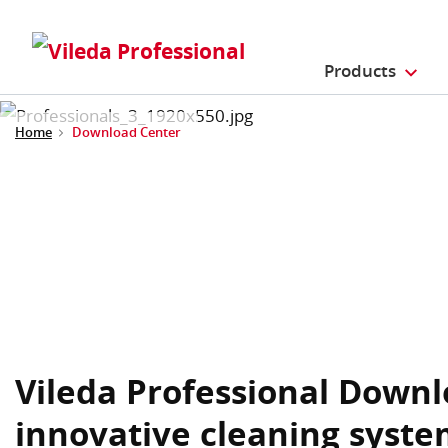
Products
Home
Download Center
Vileda Professional Downl
innovative cleaning syste