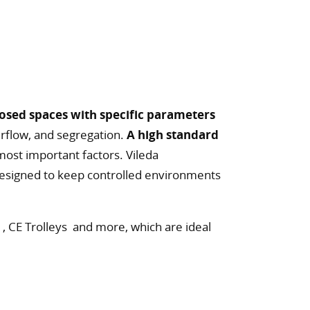
osed spaces with specific parameters
airflow, and segregation.
A high standard
most important factors. Vileda
designed to keep controlled environments
 , CE Trolleys and more, which are ideal