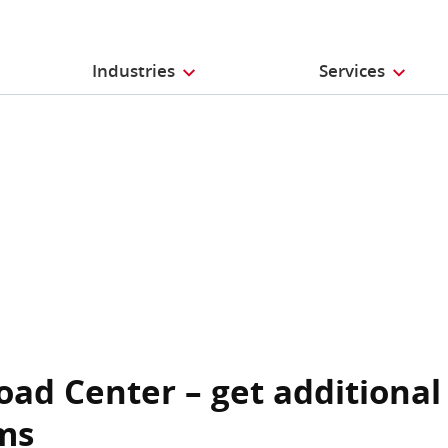
Industries
Services
oad Center – get additional
ms