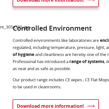
Controlled Environment
Controlled environments like laboratories are
encl
regulated, including temperature, pressure, light, 
of hygiene
and cleanliness are hereby one of the 
Professional has introduced a
range of systems
, 
as neat and as safe as possible.
Our product range includes CE wipes , CE Flat Mops
to be used in cleanrooms.
Download more information!