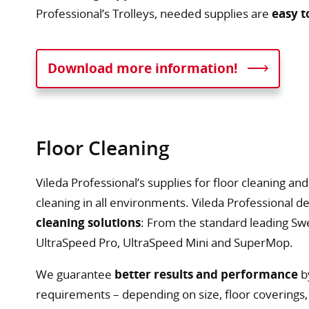
Professional’s Trolleys, needed supplies are
easy t
Download more information!
Floor Cleaning
Vileda Professional’s supplies for floor cleaning a
cleaning in all environments. Vileda Professional d
cleaning solutions
: From the standard leading Sw
UltraSpeed Pro, UltraSpeed Mini and SuperMop.
We guarantee
better results and performance
b
requirements – depending on size, floor coverings, 