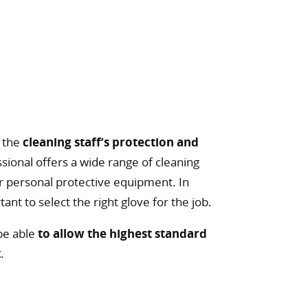
s the
cleaning staff’s protection and
essional offers a wide range of cleaning
or personal protective equipment. In
ortant to select the right glove for the job.
 be able
to allow the highest standard
t
.