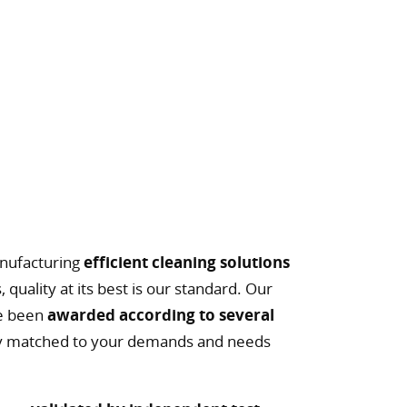
l
nufacturing
efficient cleaning solutions
, quality at its best is our standard. Our
ve been
awarded according to several
ally matched to your demands and needs