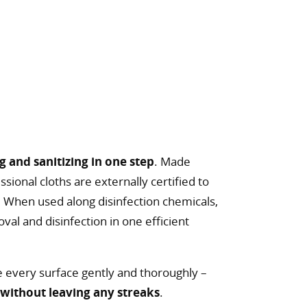
g and sanitizing in one step
. Made
sional cloths are externally certified to
. When used along disinfection chemicals,
al and disinfection in one efficient
e every surface gently and thoroughly –
e
without leaving any streaks
.