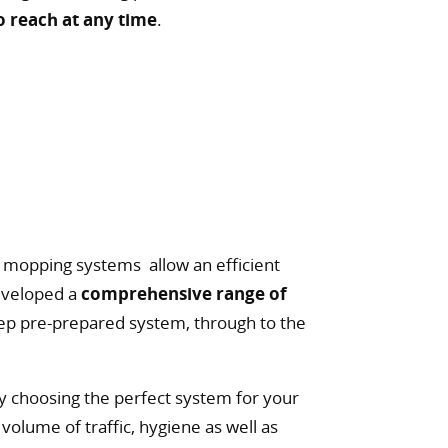
o reach at any time
.
nd mopping systems allow an efficient
eveloped a
comprehensive range of
ep pre-prepared system, through to the
y choosing the perfect system for your
volume of traffic, hygiene as well as