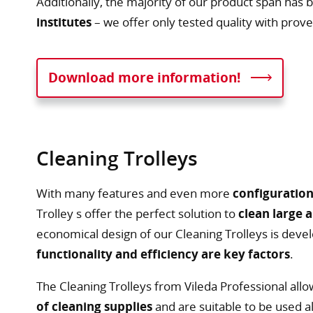
Additionally, the majority of our product span has
institutes
– we offer only tested quality with proven
Download more information!
Cleaning Trolleys
With many features and even more
configuration
Trolley s offer the perfect solution to
clean large 
economical design of our Cleaning Trolleys is devel
functionality and efficiency are key factors
.
The Cleaning Trolleys from Vileda Professional all
of cleaning supplies
and are suitable to be used a