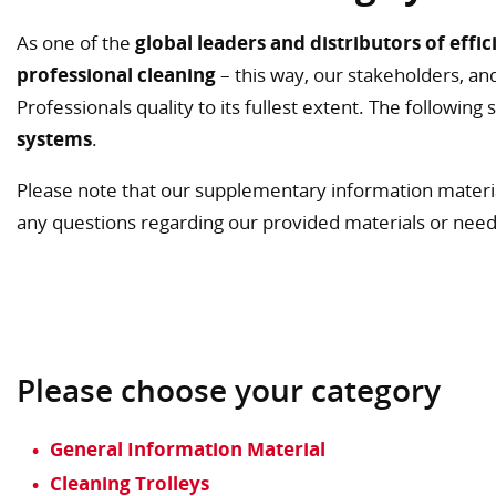
As one of the
global leaders and distributors of effic
professional cleaning
– this way, our stakeholders, and
Professionals quality to its fullest extent. The followin
systems
.
Please note that our supplementary information materi
any questions regarding our provided materials or nee
Please choose your category
General Information Material
Cleaning Trolleys