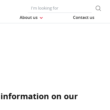
About us
Contact us
 information on our