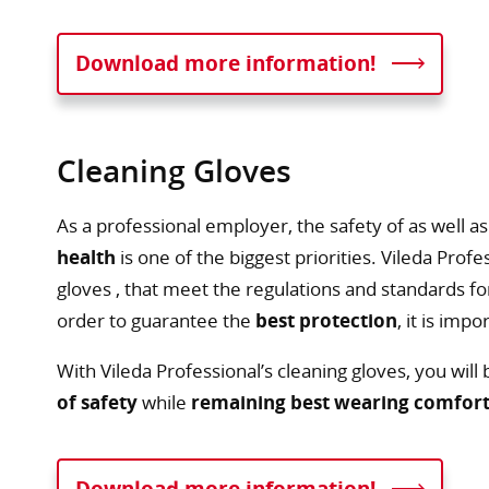
Download more information!
Cleaning Gloves
As a professional employer, the safety of as well a
health
is one of the biggest priorities. Vileda Prof
gloves , that meet the regulations and standards f
order to guarantee the
best protection
, it is imp
With Vileda Professional’s cleaning gloves, you will
of safety
while
remaining best wearing comfor
Download more information!