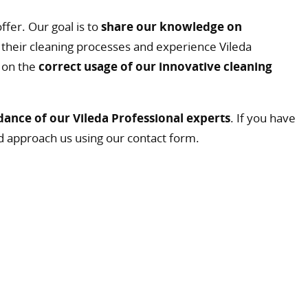
ffer. Our goal is to
share our knowledge on
their cleaning processes and experience Vileda
l on the
correct usage of our innovative cleaning
dance of our Vileda Professional experts
. If you have
d approach us using our contact form.