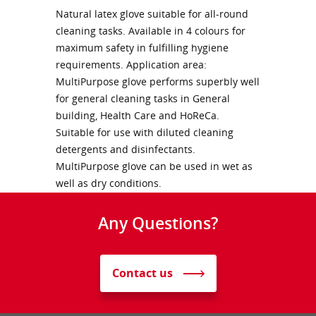
Natural latex glove suitable for all-round
cleaning tasks. Available in 4 colours for
maximum safety in fulfilling hygiene
requirements. Application area:
MultiPurpose glove performs superbly well
for general cleaning tasks in General
building, Health Care and HoReCa.
Suitable for use with diluted cleaning
detergents and disinfectants.
MultiPurpose glove can be used in wet as
well as dry conditions.
Any Questions?
Contact us