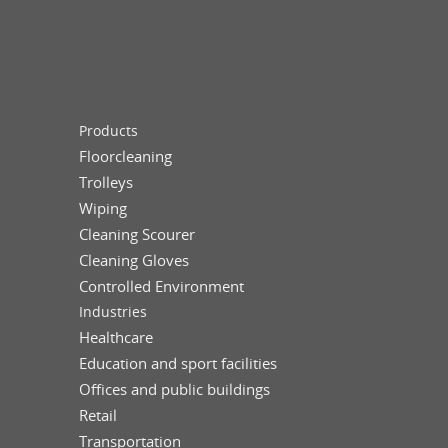
Products
Floorcleaning
Trolleys
Wiping
Cleaning Scourer
Cleaning Gloves
Controlled Environment
Industries
Healthcare
Education and sport facilities
Offices and public buildings
Retail
Transportation