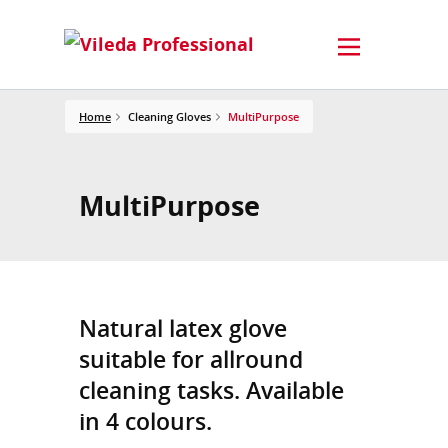
Home
Cleaning Gloves
MultiPurpose
MultiPurpose
Natural latex glove
suitable for allround
cleaning tasks. Available
in 4 colours.