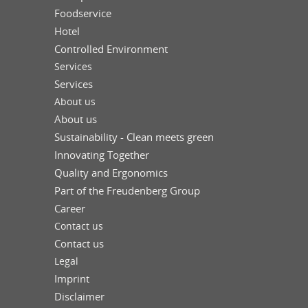
Foodservice
Hotel
Controlled Environment
Services
Services
About us
About us
Sustainability - Clean meets green
Innovating Together
Quality and Ergonomics
Part of the Freudenberg Group
Career
Contact us
Contact us
Legal
Imprint
Disclaimer