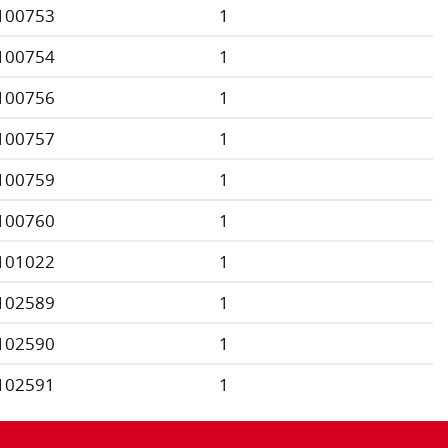
100753
1
100754
1
100756
1
100757
1
100759
1
100760
1
101022
1
102589
1
102590
1
102591
1