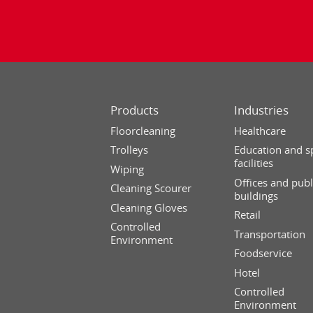
Products
Industries
Floorcleaning
Healthcare
Trolleys
Education and s
facilities
Wiping
Offices and publ
Cleaning Scourer
buildings
Cleaning Gloves
Retail
Controlled
Transportation
Environment
Foodservice
Hotel
Controlled
Environment