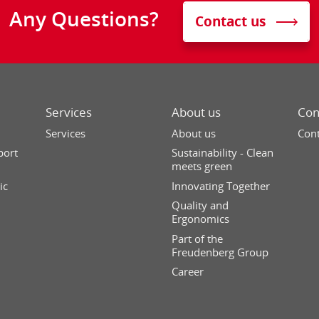
Any Questions?
Contact us
Services
About us
Con
Services
About us
Cont
port
Sustainability - Clean
meets green
ic
Innovating Together
Quality and
Ergonomics
Part of the
Freudenberg Group
Career