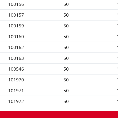
100156
50
100157
50
100159
50
100160
50
100162
50
100163
50
100546
50
101970
50
101971
50
101972
50