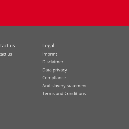
tact us
Legal
act us
Imprint
Disclaimer
Data privacy
Compliance
Anti slavery statement
Terms and Conditions