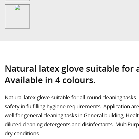
Natural latex glove suitable for 
Available in 4 colours.
Natural latex glove suitable for all-round cleaning tasks
safety in fulfilling hygiene requirements. Application 
well for general cleaning tasks in General building, Hea
diluted cleaning detergents and disinfectants. MultiPurp
dry conditions.