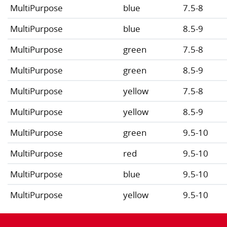
MultiPurpose
blue
7.5-8
MultiPurpose
blue
8.5-9
MultiPurpose
green
7.5-8
MultiPurpose
green
8.5-9
MultiPurpose
yellow
7.5-8
MultiPurpose
yellow
8.5-9
MultiPurpose
green
9.5-10
MultiPurpose
red
9.5-10
MultiPurpose
blue
9.5-10
MultiPurpose
yellow
9.5-10