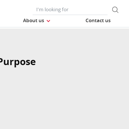
About us
Contact us
Purpose