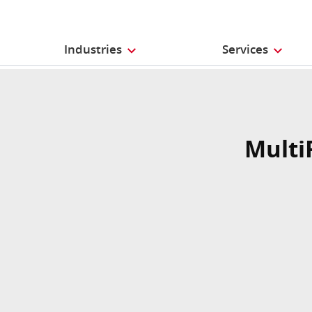
Industries
Services
Multi