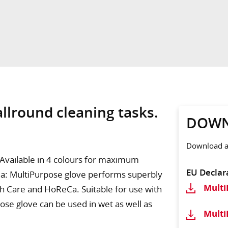
allround cleaning tasks.
DOWN
Download ad
. Available in 4 colours for maximum
EU Declar
area: MultiPurpose glove performs superbly
Mult
lth Care and HoReCa. Suitable for use with
ose glove can be used in wet as well as
Mult