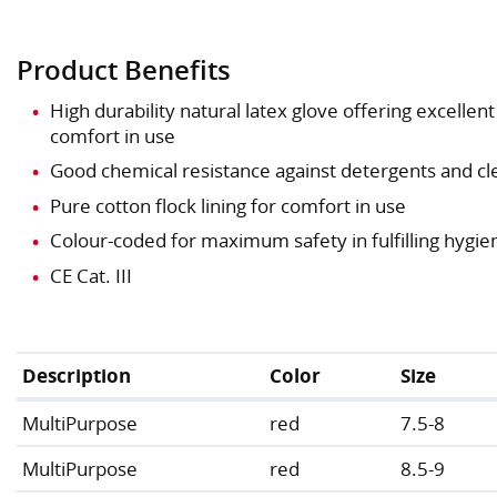
Product Benefits
High durability natural latex glove offering excellen
comfort in use
Good chemical resistance against detergents and cl
Pure cotton flock lining for comfort in use
Colour-coded for maximum safety in fulfilling hygi
CE Cat. III
Description
Color
Size
MultiPurpose
red
7.5-8
MultiPurpose
red
8.5-9