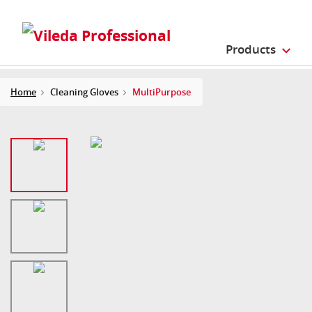
Products
Home
Cleaning Gloves
MultiPurpose