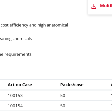
Mult
t cost efficiency and high anatomical
eaning chemicals
ene requirements
Art.no Case
Packs/case
100153
50
100154
50