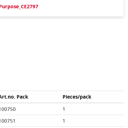
iPurpose_CE2797
Art.no. Pack
Pieces/pack
100750
1
100751
1