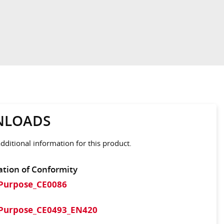
LOADS
ditional information for this product.
ation of Conformity
iPurpose_CE0086
iPurpose_CE0493_EN420