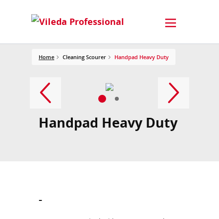
Home
Cleaning Scourer
Handpad Heavy Duty
Handpad Heavy Duty
-