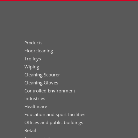
Products
Floorcleaning
Trolleys
Wiping
Cleaning Scourer
Cleaning Gloves
Controlled Environment
Industries
Healthcare
Education and sport facilities
Offices and public buildings
Retail