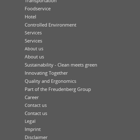
Transportation
Foodservice
Hotel
Controlled Environment
Services
Services
About us
About us
Sustainability - Clean meets green
Innovating Together
Quality and Ergonomics
Part of the Freudenberg Group
Career
Contact us
Contact us
Legal
Imprint
Disclaimer