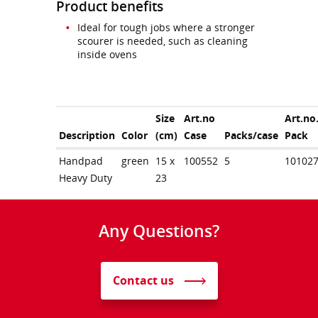
Product benefits
Ideal for tough jobs where a stronger
scourer is needed, such as cleaning
inside ovens
Size
Art.no
Art.no
Description
Color
(cm)
Case
Packs/case
Pack
Handpad
green
15 x
100552
5
10102
Heavy Duty
23
Any Questions?
Contact us