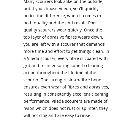
Many scourers look alike on the outside,
but if you choose Vileda, you'll quickly
notice the difference, when it comes to
both quality and the end result. Poor
quality scourers wear quickly. Once the
top layer of abrasive fibres wears down,
you are left with a scourer that demands
more time and effort to get things clean. In
a Vileda scourer, every fibre is coated with
grit and resin ensuring superb cleaning
action throughout the lifetime of the
scourer. The strong resin-to-fibre bond
ensures even wear of fibres and abrasives,
resulting in consistently excellent cleaning
performance. Vileda scourers are made of
nylon which does not rust or splinter, they
will not clog and are easy to rinse.