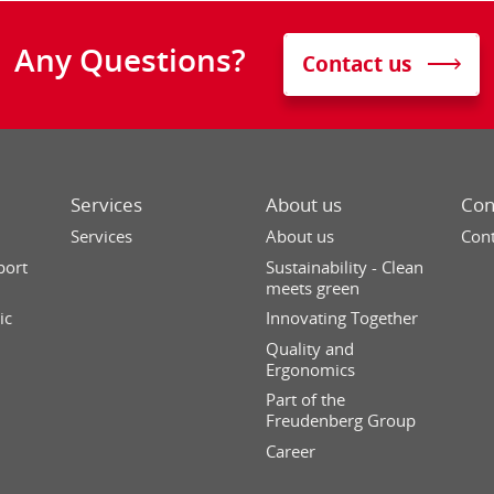
Any Questions?
Contact us
Services
About us
Con
Services
About us
Cont
port
Sustainability - Clean
meets green
ic
Innovating Together
Quality and
Ergonomics
Part of the
Freudenberg Group
Career