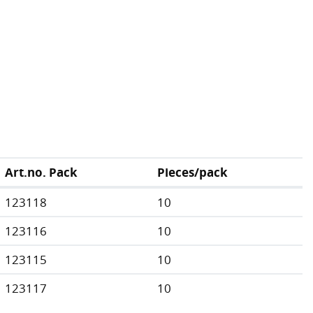
Art.no. Pack
Pieces/pack
123118
10
123116
10
123115
10
123117
10