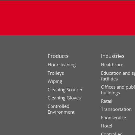
Products
Industries
Floorcleaning
Healthcare
Trolleys
Education and s
facilities
Wiping
Offices and publ
Cleaning Scourer
buildings
Cleaning Gloves
Retail
Controlled
Transportation
Environment
Foodservice
Hotel
Controlled