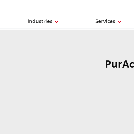
Industries
Services
PurAc