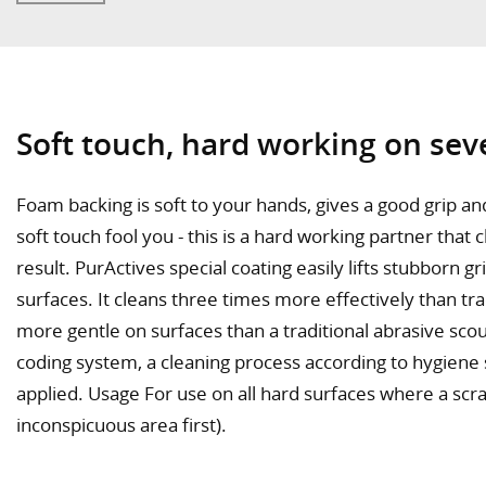
Soft touch, hard working on sev
Foam backing is soft to your hands, gives a good grip a
soft touch fool you - this is a hard working partner that 
result. PurActives special coating easily lifts stubborn g
surfaces. It cleans three times more effectively than tra
more gentle on surfaces than a traditional abrasive sco
coding system, a cleaning process according to hygiene
applied. Usage For use on all hard surfaces where a scrat
inconspicuous area first).