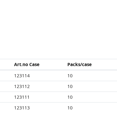
Art.no Case
Packs/case
123114
10
123112
10
123111
10
123113
10