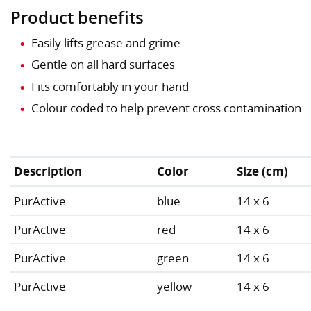
Product benefits
Easily lifts grease and grime
Gentle on all hard surfaces
Fits comfortably in your hand
Colour coded to help prevent cross contamination
Description
Color
Size (cm)
PurActive
blue
14 x 6
PurActive
red
14 x 6
PurActive
green
14 x 6
PurActive
yellow
14 x 6