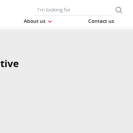
About us
Contact us
tive