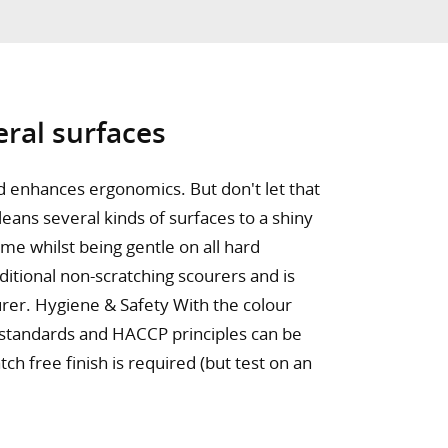
eral surfaces
nd enhances ergonomics. But don't let that
cleans several kinds of surfaces to a shiny
rime whilst being gentle on all hard
ditional non-scratching scourers and is
urer. Hygiene & Safety With the colour
 standards and HACCP principles can be
ch free finish is required (but test on an