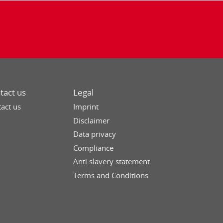
tact us
Legal
act us
Imprint
Disclaimer
Data privacy
Compliance
Anti slavery statement
Terms and Conditions