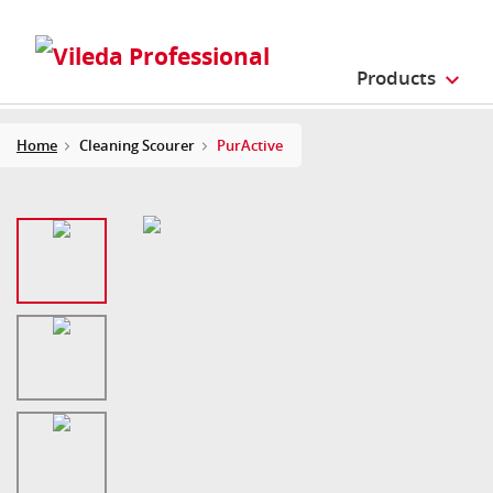
Products
Home
Cleaning Scourer
PurActive