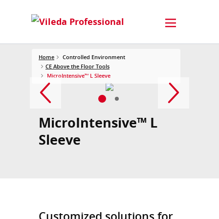
Home
Controlled Environment
CE Above the Floor Tools
MicroIntensive™ L Sleeve
MicroIntensive™ L
Sleeve
Customized solutions for