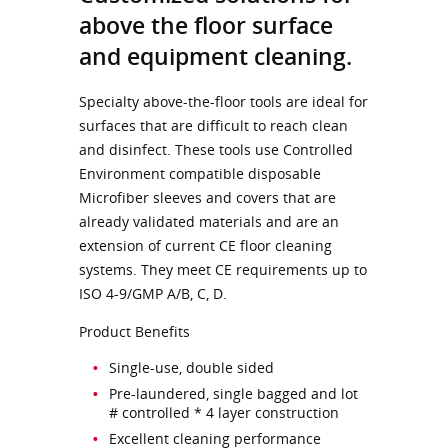
above the floor surface
and equipment cleaning.
Specialty above-the-floor tools are ideal for
surfaces that are difficult to reach clean
and disinfect. These tools use Controlled
Environment compatible disposable
Microfiber sleeves and covers that are
already validated materials and are an
extension of current CE floor cleaning
systems. They meet CE requirements up to
ISO 4-9/GMP A/B, C, D.
Product Benefits
Single-use, double sided
Pre-laundered, single bagged and lot
# controlled * 4 layer construction
Excellent cleaning performance