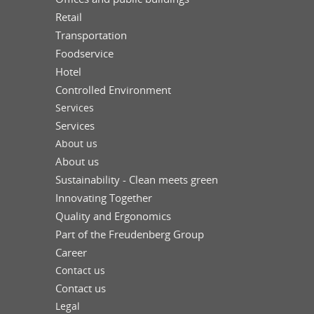
Retail
Transportation
Foodservice
Hotel
Controlled Environment
Services
Services
About us
About us
Sustainability - Clean meets green
Innovating Together
Quality and Ergonomics
Part of the Freudenberg Group
Career
Contact us
Contact us
Legal