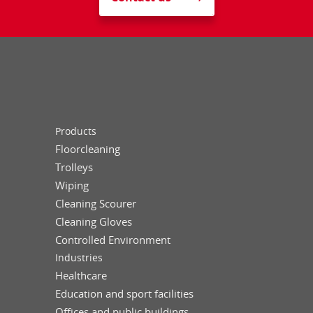
Products
Floorcleaning
Trolleys
Wiping
Cleaning Scourer
Cleaning Gloves
Controlled Environment
Industries
Healthcare
Education and sport facilities
Offices and public buildings