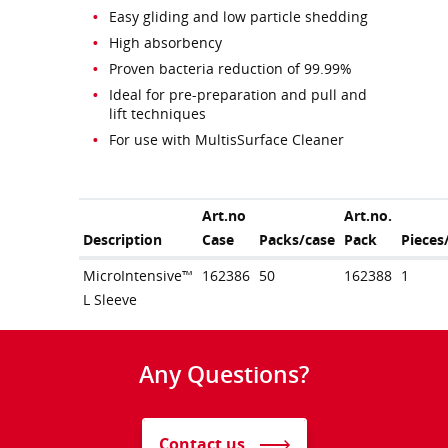
Easy gliding and low particle shedding
High absorbency
Proven bacteria reduction of 99.99%
Ideal for pre-preparation and pull and
lift techniques
For use with MultisSurface Cleaner
Art.no
Art.no.
Description
Case
Packs/case
Pack
Pieces
MicroIntensive™
162386
50
162388
1
L Sleeve
Any Questions?
Contact us