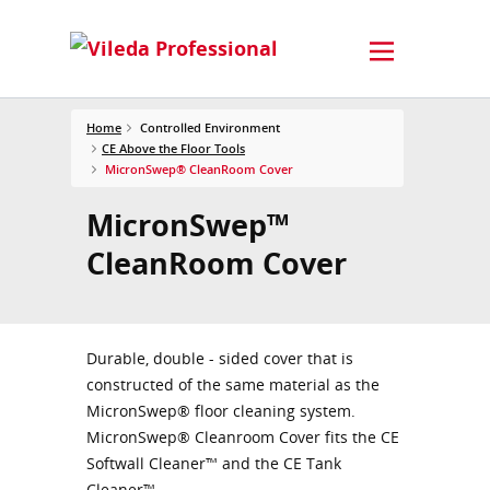
Home
Controlled Environment
CE Above the Floor Tools
MicronSwep® CleanRoom Cover
MicronSwep™
CleanRoom Cover
Durable, double - sided cover that is
constructed of the same material as the
MicronSwep® floor cleaning system.
MicronSwep® Cleanroom Cover fits the CE
Softwall Cleaner™ and the CE Tank
Cleaner™.