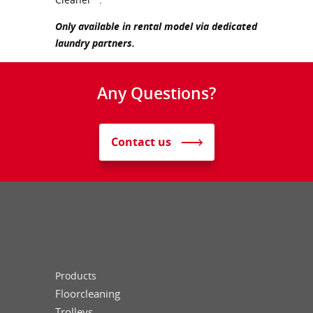
Only available in rental model via dedicated
laundry partners.
Any Questions?
Contact us
Products
Floorcleaning
Trolleys