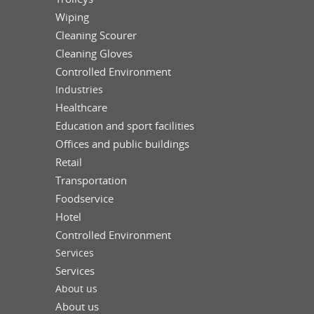
Wiping
Cleaning Scourer
Cleaning Gloves
Controlled Environment
Industries
Healthcare
Education and sport facilities
Offices and public buildings
Retail
Transportation
Foodservice
Hotel
Controlled Environment
Services
Services
About us
About us