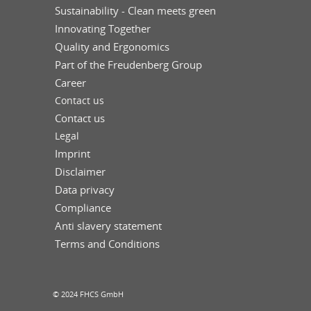
Sustainability - Clean meets green
Innovating Together
Quality and Ergonomics
Part of the Freudenberg Group
Career
Contact us
Contact us
Legal
Imprint
Disclaimer
Data privacy
Compliance
Anti slavery statement
Terms and Conditions
© 2024 FHCS GmbH