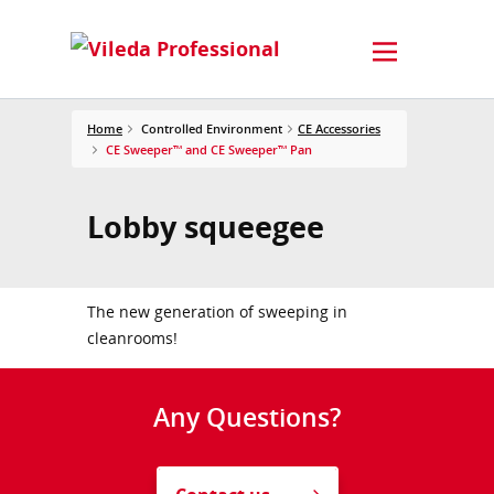
Home
Controlled Environment
CE Accessories
CE Sweeper™ and CE Sweeper™ Pan
Lobby squeegee
The new generation of sweeping in
cleanrooms!
Any Questions?