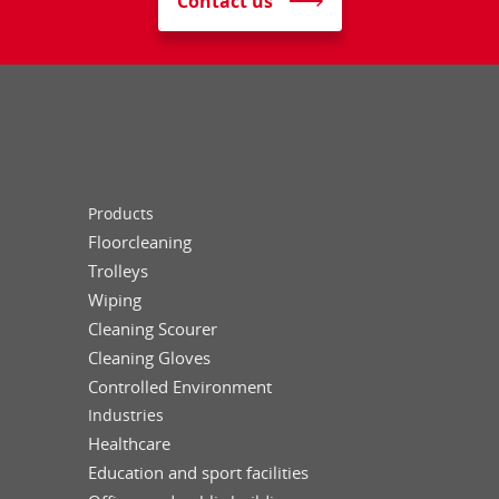
Contact us
Products
Floorcleaning
Trolleys
Wiping
Cleaning Scourer
Cleaning Gloves
Controlled Environment
Industries
Healthcare
Education and sport facilities