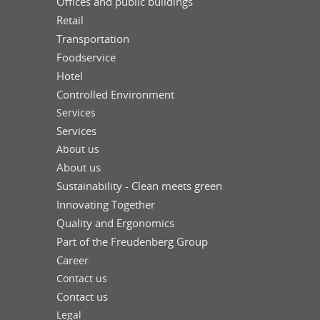
Offices and public buildings
Retail
Transportation
Foodservice
Hotel
Controlled Environment
Services
Services
About us
About us
Sustainability - Clean meets green
Innovating Together
Quality and Ergonomics
Part of the Freudenberg Group
Career
Contact us
Contact us
Legal