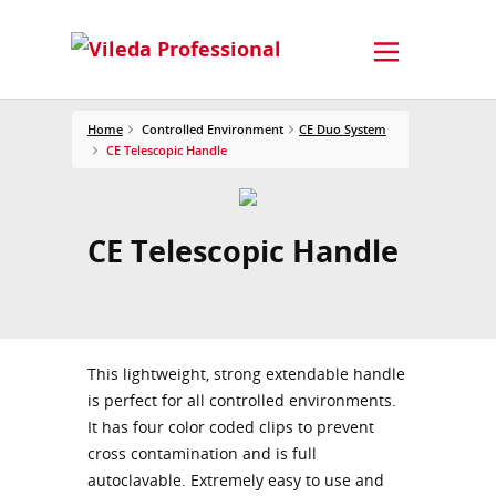
Home
Controlled Environment
CE Duo System
CE Telescopic Handle
CE Telescopic Handle
This lightweight, strong extendable handle
is perfect for all controlled environments.
It has four color coded clips to prevent
cross contamination and is full
autoclavable. Extremely easy to use and