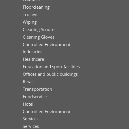
Floorcleaning
Trolleys
Wiping
Cleaning Scourer
Cleaning Gloves
Controlled Environment
Industries
Healthcare
Education and sport facilities
Offices and public buildings
Retail
Transportation
Foodservice
Hotel
Controlled Environment
Services
Services