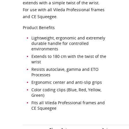
extends with a simple twist of the wrist.
For use with all Vileda Professional frames
and CE Squeegee.
Product Benefits
Lightweight, ergonomic and extremely
durable handle for controlled
environments
Extends to 180 cm with the twist of the
wrist
Resists autoclave, gamma and ETO
Processes
Ergonomic center and anti-slip grips
Color coding clips (Blue, Red, Yellow,
Green)
Fits all Vileda Professional frames and
CE Squeegee