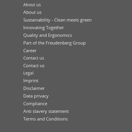
About us
About us
Sustainability - Clean meets green
Innovating Together
Quality and Ergonomics
Part of the Freudenberg Group
Career
Contact us
Contact us
Legal
Imprint
Disclaimer
Data privacy
Compliance
Anti slavery statement
Terms and Conditions