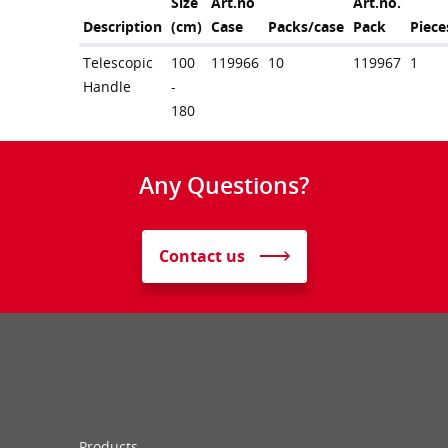
Size
Art.no
Art.no.
Description
(cm)
Case
Packs/case
Pack
Piece
Telescopic
100
119966
10
119967
1
Handle
-
180
Any Questions?
Contact us
Products