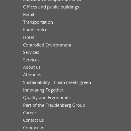
Offices and public buildings
Retail
Transportation
Foodservice
Hotel
Controlled Environment
Services
Services
About us
About us
Sustainability - Clean meets green
Innovating Together
Quality and Ergonomics
Part of the Freudenberg Group
Career
Contact us
Contact us