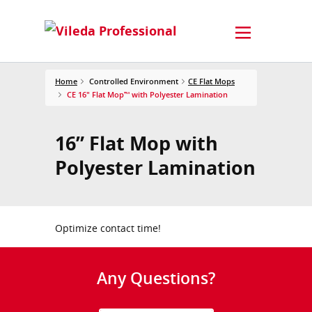
Home
Controlled Environment
CE Flat Mops
CE 16" Flat Mop™ with Polyester Lamination
16” Flat Mop with
Polyester Lamination
Optimize contact time!
Any Questions?