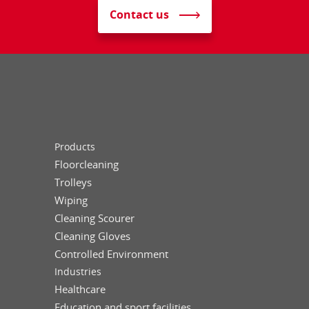
Contact us
Products
Floorcleaning
Trolleys
Wiping
Cleaning Scourer
Cleaning Gloves
Controlled Environment
Industries
Healthcare
Education and sport facilities