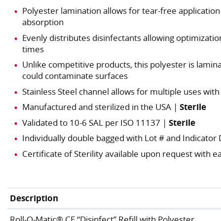
Polyester lamination allows for tear-free application 
absorption
Evenly distributes disinfectants allowing optimiza
times
Unlike competitive products, this polyester is lami
could contaminate surfaces
Stainless Steel channel allows for multiple uses with
Manufactured and sterilized in the USA |
Sterile
Validated to 10-6 SAL per ISO 11137 |
Sterile
Individually double bagged with Lot # and Indicator
Certificate of Sterility available upon request with
Description
Roll-O-Matic® CE “Disinfect” Refill with Polyester