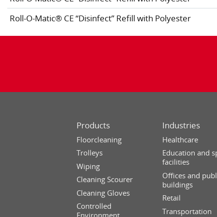
Roll-O-Matic® CE “Disinfect” Refill with Polyester
Products
Industries
Floorcleaning
Healthcare
Trolleys
Education and s
facilities
Wiping
Offices and publ
Cleaning Scourer
buildings
Cleaning Gloves
Retail
Controlled
Transportation
Environment