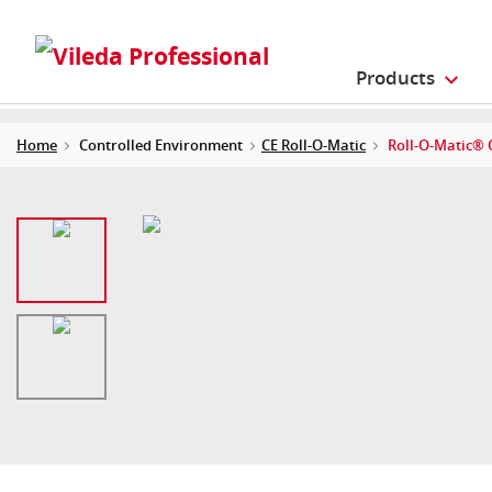
Products
Home
Controlled Environment
CE Roll-O-Matic
Roll-O-Matic® C