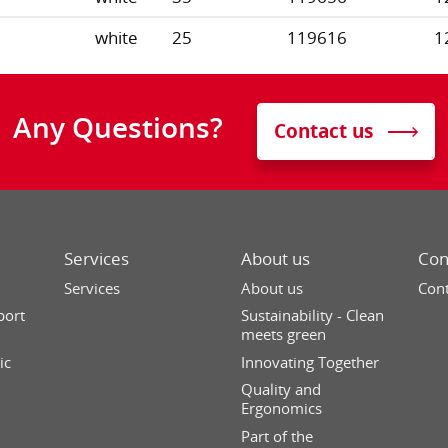
white
25
119616
1
Any Questions?
Contact us
Services
About us
Con
Services
About us
Cont
port
Sustainability - Clean
meets green
ic
Innovating Together
Quality and
Ergonomics
Part of the