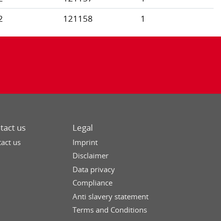
2
121158
1
tact us
Legal
act us
Imprint
Disclaimer
Data privacy
Compliance
Anti slavery statement
Terms and Conditions