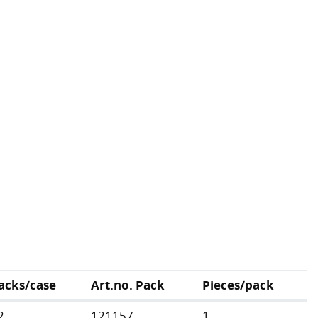
acks/case
Art.no. Pack
Pieces/pack
2
121157
1