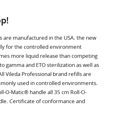
p!
ls are manufactured in the USA. the new
ly for the controlled environment
imes more liquid release than competing
 to gamma and ETO sterilization as well as
l Vileda Professional brand refills are
ommonly used in controlled environments.
oll-O-Matic® handle all 35 cm Roll-O-
dle. Certificate of conformance and