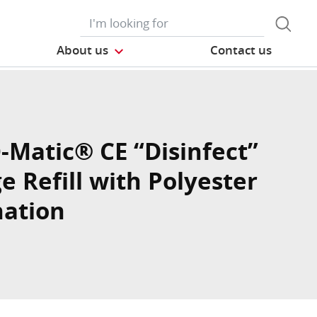
About us
Contact us
O-Matic® CE “Disinfect”
e Refill with Polyester
ation