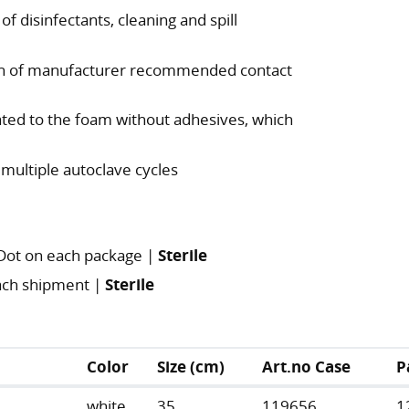
of disinfectants, cleaning and spill
tion of manufacturer recommended contact
nated to the foam without adhesives, which
 multiple autoclave cycles
 Dot on each package |
Sterile
 each shipment |
Sterile
Color
Size (cm)
Art.no Case
P
white
35
119656
1