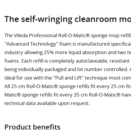
The self-wringing cleanroom mo
The Vileda Professional Roll-O-Matic® sponge mop refil
"Advanced Technology" foam is manufactured specifical
industry allowing 25% more liquid absorption and two t
foams. Each refill is completely autoclaveable, resistant
being individually packaged and lot number controlled. Al
ideal for use with the "Pull and Lift" technique most c
All 25 cm Roll-O-Matic® sponge refills fit every 25 cm R
Matic® sponge refills fit every 35 cm Roll-O-Matic® han
technical data available upon request.
Product benefits