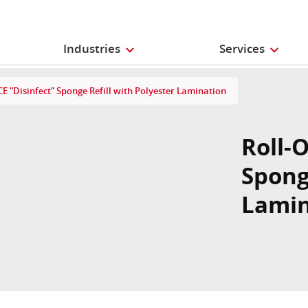
Industries
Services
E “Disinfect” Sponge Refill with Polyester Lamination
Roll-
Spong
Lamin