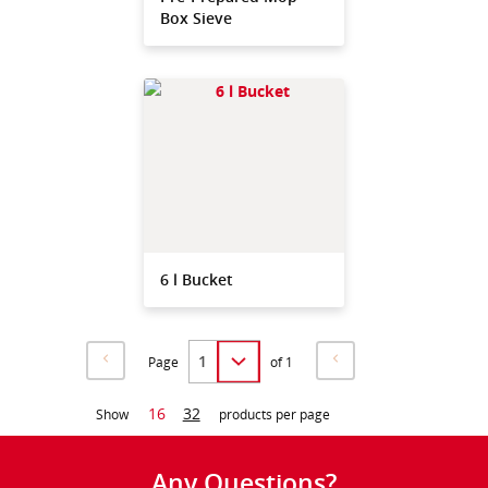
Box Sieve
6 l Bucket
Page
of 1
16
32
Show
products per page
Any Questions?