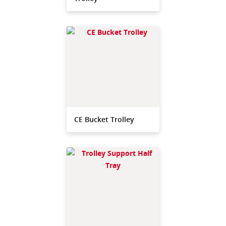
CE Bucket Trolley