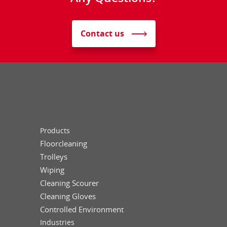
Contact us
Products
Floorcleaning
Trolleys
Wiping
Cleaning Scourer
Cleaning Gloves
Controlled Environment
Industries