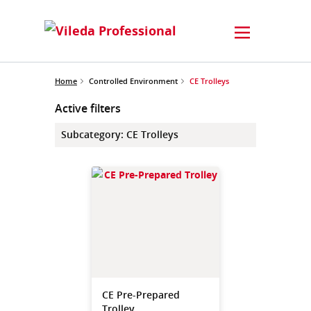
Home
Controlled Environment
CE Trolleys
Active filters
Subcategory
:
CE Trolleys
CE Pre-Prepared
Trolley