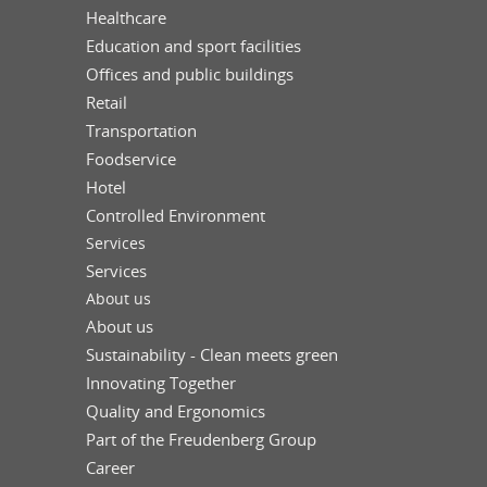
Healthcare
Education and sport facilities
Offices and public buildings
Retail
Transportation
Foodservice
Hotel
Controlled Environment
Services
Services
About us
About us
Sustainability - Clean meets green
Innovating Together
Quality and Ergonomics
Part of the Freudenberg Group
Career