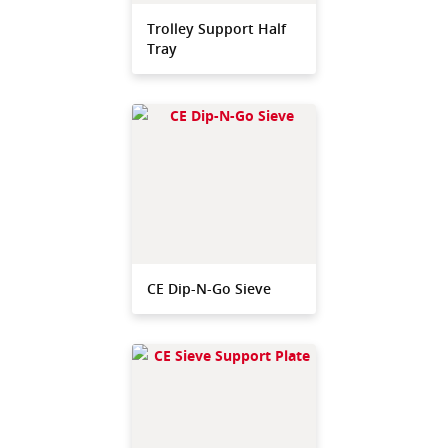
Trolley Support Half
Tray
CE Dip-N-Go Sieve