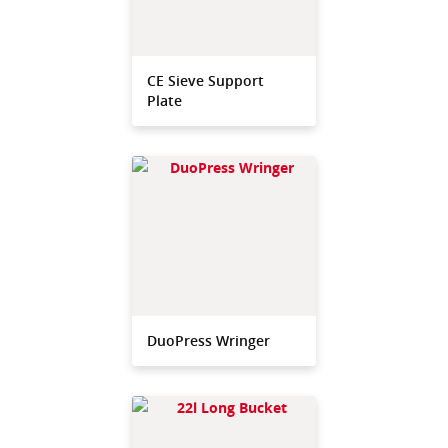
CE Sieve Support
Plate
DuoPress Wringer