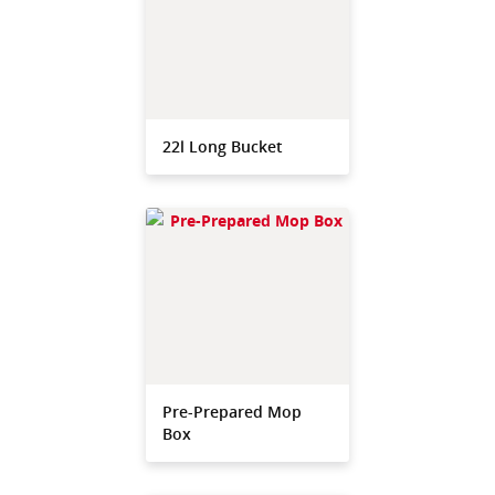
22l Long Bucket
Pre-Prepared Mop
Box