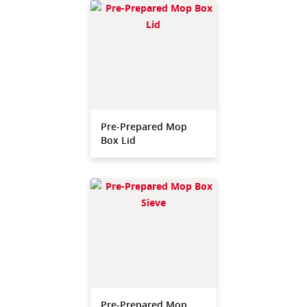
Pre-Prepared Mop
Box Lid
Pre-Prepared Mop