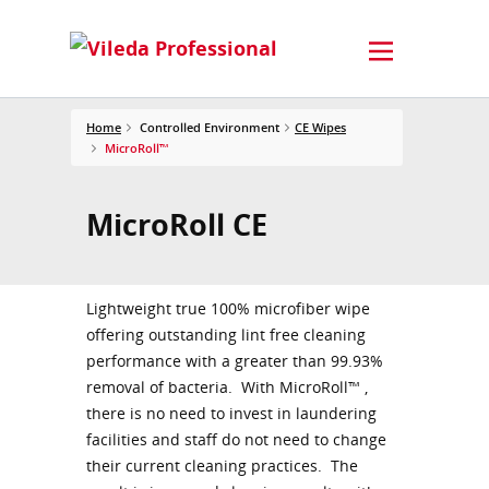
Home
Controlled Environment
CE Wipes
MicroRoll™
MicroRoll CE
Lightweight true 100% microfiber wipe
offering outstanding lint free cleaning
performance with a greater than 99.93%
removal of bacteria. With MicroRoll™ ,
there is no need to invest in laundering
facilities and staff do not need to change
their current cleaning practices. The