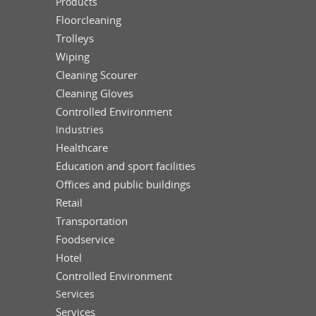
Products
Floorcleaning
Trolleys
Wiping
Cleaning Scourer
Cleaning Gloves
Controlled Environment
Industries
Healthcare
Education and sport facilities
Offices and public buildings
Retail
Transportation
Foodservice
Hotel
Controlled Environment
Services
Services