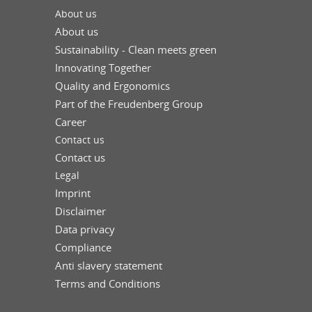
About us
About us
Sustainability - Clean meets green
Innovating Together
Quality and Ergonomics
Part of the Freudenberg Group
Career
Contact us
Contact us
Legal
Imprint
Disclaimer
Data privacy
Compliance
Anti slavery statement
Terms and Conditions