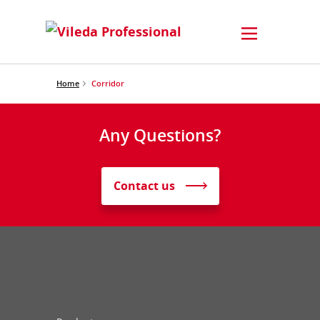
Home
Corridor
Any Questions?
Contact us