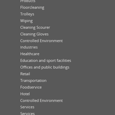
Products
Floorcleaning
Trolleys
Wiping
Cleaning Scourer
Cleaning Gloves
Controlled Environment
Industries
Healthcare
Education and sport facilities
Offices and public buildings
Retail
Transportation
Foodservice
Hotel
Controlled Environment
Services
Services