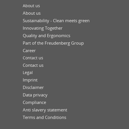
About us
About us
Sustainability - Clean meets green
Innovating Together
Quality and Ergonomics
Part of the Freudenberg Group
Career
Contact us
Contact us
Legal
Imprint
Disclaimer
Data privacy
Compliance
Anti slavery statement
Terms and Conditions