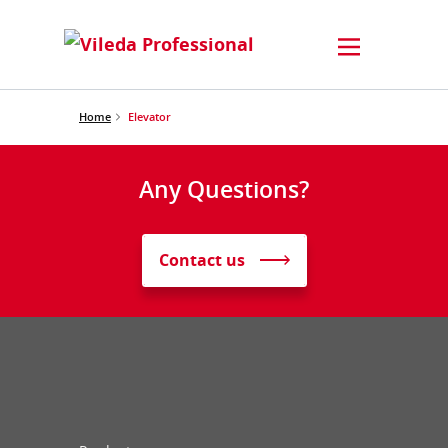
Home
Elevator
Any Questions?
Contact us