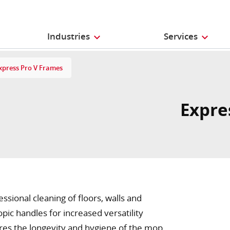
Industries
Services
xpress Pro V Frames
Expre
ional cleaning of floors, walls and
copic handles for increased versatility
es the longevity and hygiene of the mop