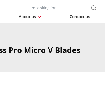
About us
Contact us
ss Pro Micro V Blades