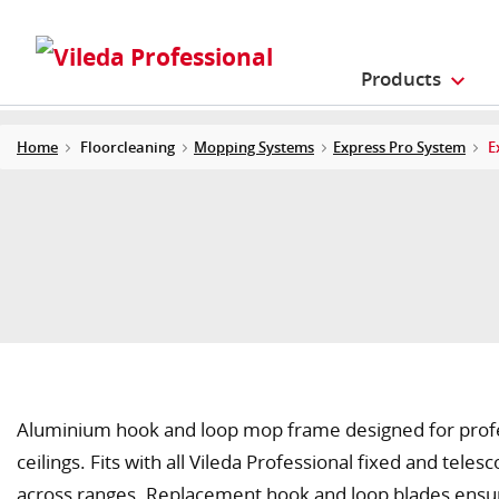
Products
Home
Floorcleaning
Mopping Systems
Express Pro System
E
Aluminium hook and loop mop frame designed for profess
ceilings. Fits with all Vileda Professional fixed and teles
across ranges. Replacement hook and loop blades ensur