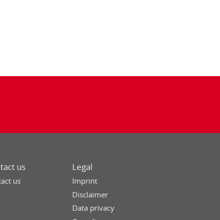
tact us
Legal
act us
Imprint
Disclaimer
Data privacy