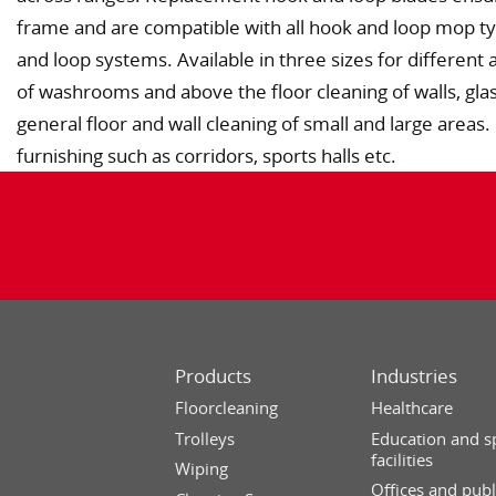
frame and are compatible with all hook and loop mop t
and loop systems. Available in three sizes for different 
of washrooms and above the floor cleaning of walls, gla
general floor and wall cleaning of small and large area
furnishing such as corridors, sports halls etc.
Products
Industries
Floorcleaning
Healthcare
Trolleys
Education and s
facilities
Wiping
Offices and publ