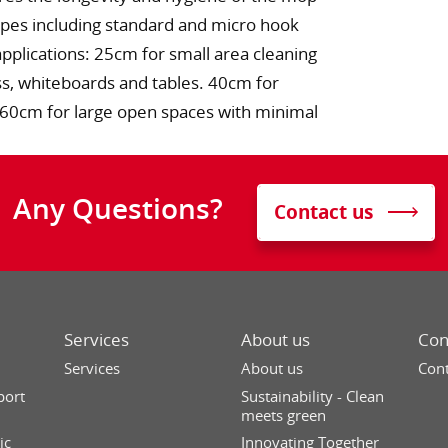
ypes including standard and micro hook
applications: 25cm for small area cleaning
ss, whiteboards and tables. 40cm for
s. 60cm for large open spaces with minimal
Any Questions?
Contact us
Services
About us
Con
Services
About us
Cont
port
Sustainability - Clean
meets green
ic
Innovating Together