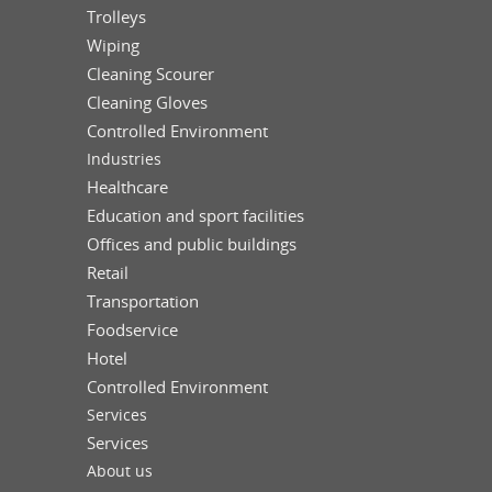
Trolleys
Wiping
Cleaning Scourer
Cleaning Gloves
Controlled Environment
Industries
Healthcare
Education and sport facilities
Offices and public buildings
Retail
Transportation
Foodservice
Hotel
Controlled Environment
Services
Services
About us