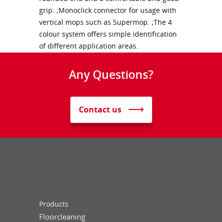
grip. ;Monoclick connector for usage with
vertical mops such as Supermop. ;The 4
colour system offers simple identification
of different application areas.
Any Questions?
Contact us
Products
Floorcleaning