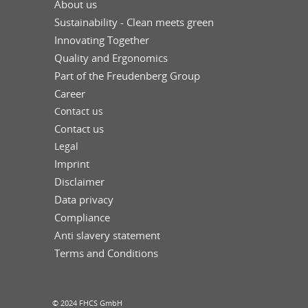
About us
Sustainability - Clean meets green
Innovating Together
Quality and Ergonomics
Part of the Freudenberg Group
Career
Contact us
Contact us
Legal
Imprint
Disclaimer
Data privacy
Compliance
Anti slavery statement
Terms and Conditions
© 2024 FHCS GmbH