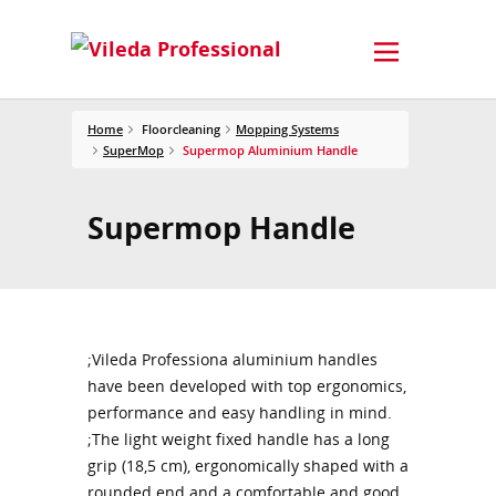
Home
Floorcleaning
Mopping Systems
SuperMop
Supermop Aluminium Handle
Supermop Handle
;Vileda Professiona aluminium handles
have been developed with top ergonomics,
performance and easy handling in mind.
;The light weight fixed handle has a long
grip (18,5 cm), ergonomically shaped with a
rounded end and a comfortable and good