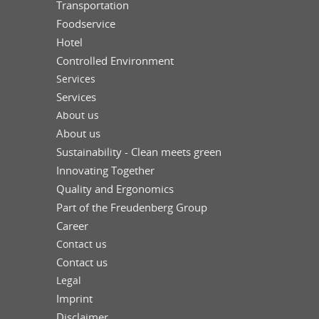
Transportation
Foodservice
Hotel
Controlled Environment
Services
Services
About us
About us
Sustainability - Clean meets green
Innovating Together
Quality and Ergonomics
Part of the Freudenberg Group
Career
Contact us
Contact us
Legal
Imprint
Disclaimer