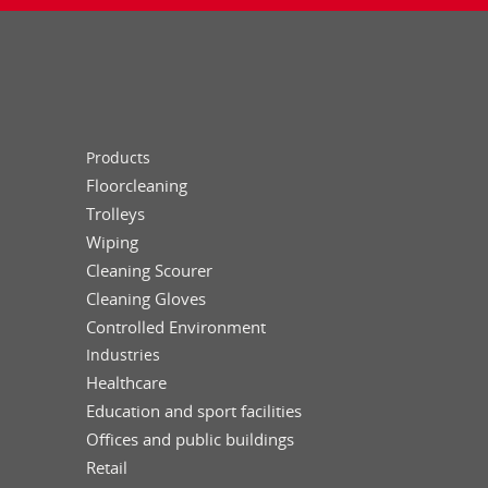
Products
Floorcleaning
Trolleys
Wiping
Cleaning Scourer
Cleaning Gloves
Controlled Environment
Industries
Healthcare
Education and sport facilities
Offices and public buildings
Retail