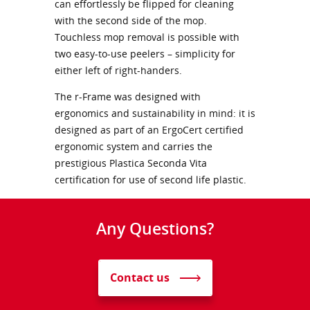
can effortlessly be flipped for cleaning
with the second side of the mop.
Touchless mop removal is possible with
two easy-to-use peelers – simplicity for
either left of right-handers.
The r-Frame was designed with
ergonomics and sustainability in mind: it is
designed as part of an ErgoCert certified
ergonomic system and carries the
prestigious Plastica Seconda Vita
certification for use of second life plastic.
Any Questions?
Contact us