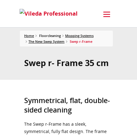
Home
Floorcleaning
Mopping Systems
The New Swep System
Swep r-Frame
Swep r- Frame 35 cm
Symmetrical, flat, double-
sided cleaning
The Swep r-Frame has a sleek,
symmetrical, fully flat design. The frame