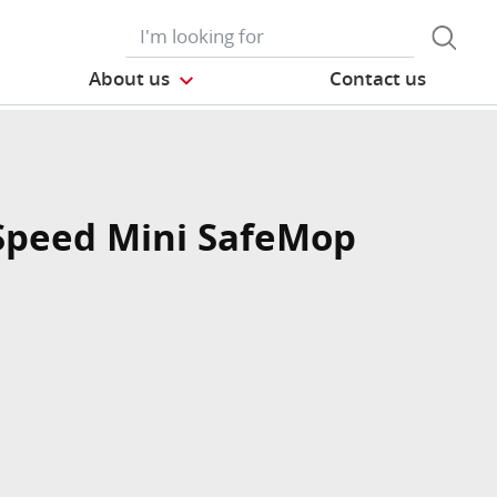
About us
Contact us
Speed Mini SafeMop