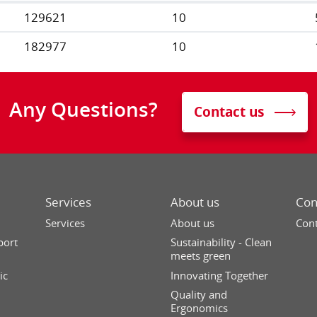
129621
10
182977
10
Any Questions?
Contact us
Services
About us
Con
Services
About us
Cont
port
Sustainability - Clean
meets green
ic
Innovating Together
Quality and
Ergonomics