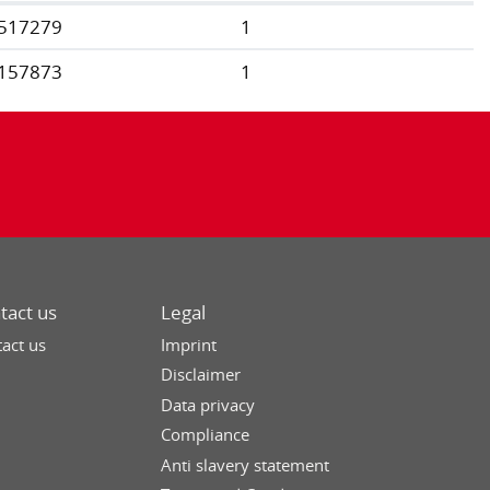
517279
1
157873
1
tact us
Legal
act us
Imprint
Disclaimer
Data privacy
Compliance
Anti slavery statement