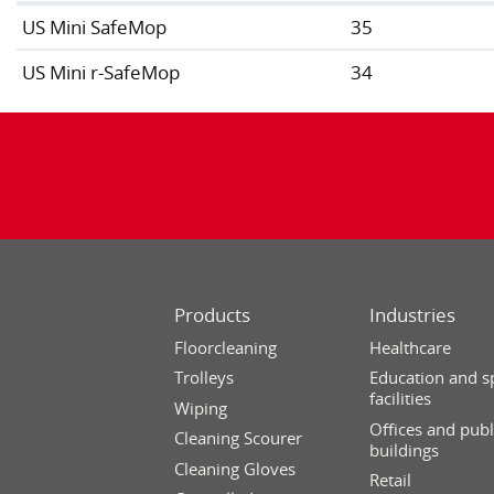
US Mini SafeMop
35
US Mini r-SafeMop
34
Products
Industries
Floorcleaning
Healthcare
Trolleys
Education and s
facilities
Wiping
Offices and publ
Cleaning Scourer
buildings
Cleaning Gloves
Retail