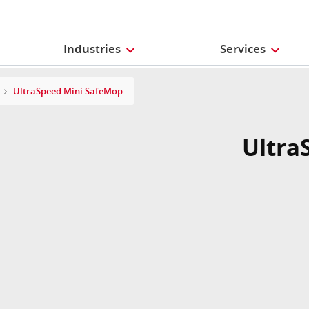
Industries
Services
UltraSpeed Mini SafeMop
Ultra