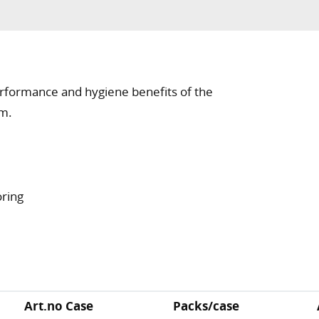
rformance and hygiene benefits of the
em.
oring
Art.no Case
Packs/case