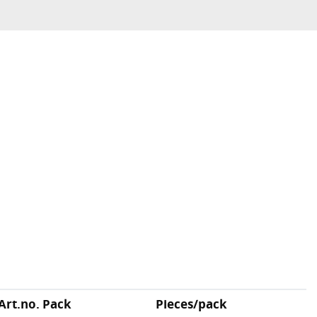
Art.no. Pack
Pieces/pack