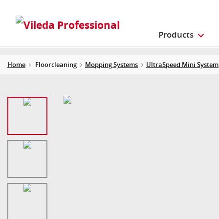
Products
Home
Floorcleaning
Mopping Systems
UltraSpeed Mini System