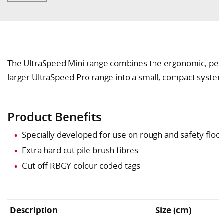
The UltraSpeed Mini range combines the ergonomic, pe
larger UltraSpeed Pro range into a small, compact syst
Product Benefits
Specially developed for use on rough and safety flo
Extra hard cut pile brush fibres
Cut off RBGY colour coded tags
Description
Size (cm)