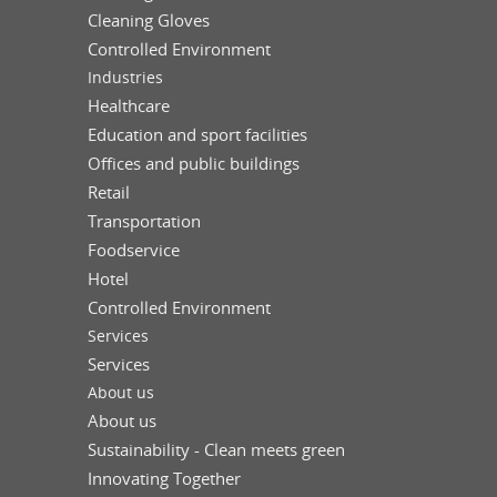
Cleaning Gloves
Controlled Environment
Industries
Healthcare
Education and sport facilities
Offices and public buildings
Retail
Transportation
Foodservice
Hotel
Controlled Environment
Services
Services
About us
About us
Sustainability - Clean meets green
Innovating Together