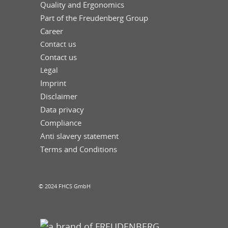
Quality and Ergonomics
Part of the Freudenberg Group
Career
Contact us
Contact us
Legal
Imprint
Disclaimer
Data privacy
Compliance
Anti slavery statement
Terms and Conditions
© 2024 FHCS GmbH