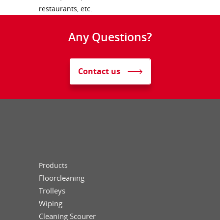
restaurants, etc.
Any Questions?
Contact us
Products
Floorcleaning
Trolleys
Wiping
Cleaning Scourer