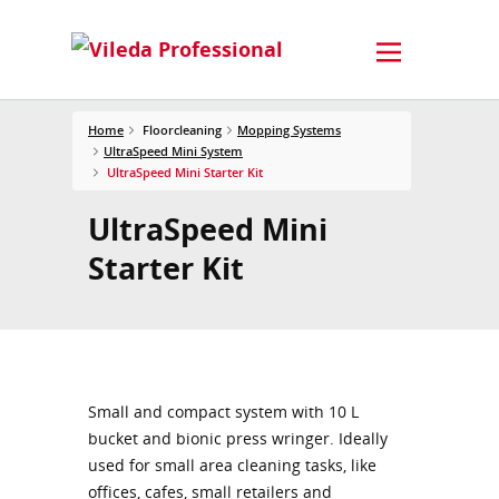
Home
Floorcleaning
Mopping Systems
UltraSpeed Mini System
UltraSpeed Mini Starter Kit
UltraSpeed Mini
Starter Kit
Small and compact system with 10 L
bucket and bionic press wringer. Ideally
used for small area cleaning tasks, like
offices, cafes, small retailers and