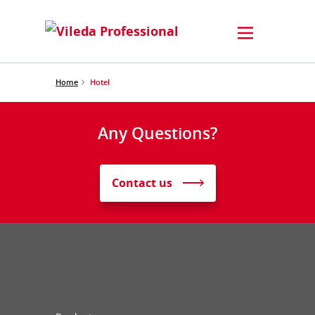
Home
Hotel
Any Questions?
Contact us