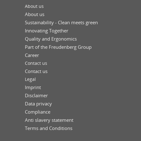
About us
About us
Sustainability - Clean meets green
Innovating Together
Quality and Ergonomics
Part of the Freudenberg Group
Career
Contact us
Contact us
Legal
Imprint
Disclaimer
Data privacy
Compliance
Anti slavery statement
Terms and Conditions