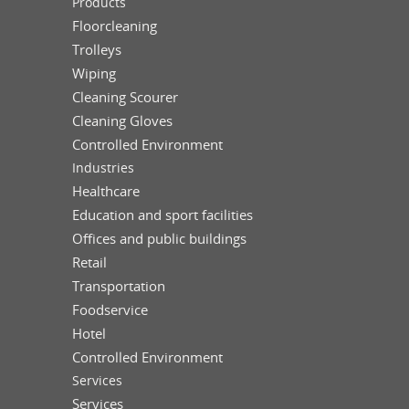
Products
Floorcleaning
Trolleys
Wiping
Cleaning Scourer
Cleaning Gloves
Controlled Environment
Industries
Healthcare
Education and sport facilities
Offices and public buildings
Retail
Transportation
Foodservice
Hotel
Controlled Environment
Services
Services