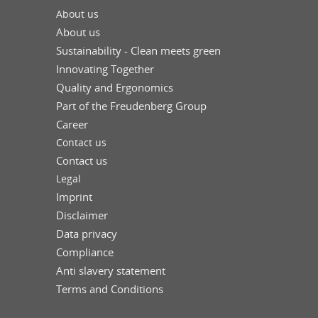
About us
About us
Sustainability - Clean meets green
Innovating Together
Quality and Ergonomics
Part of the Freudenberg Group
Career
Contact us
Contact us
Legal
Imprint
Disclaimer
Data privacy
Compliance
Anti slavery statement
Terms and Conditions