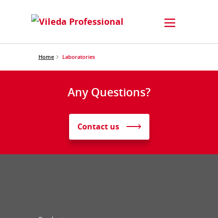
Home
Laboratories
Any Questions?
Contact us