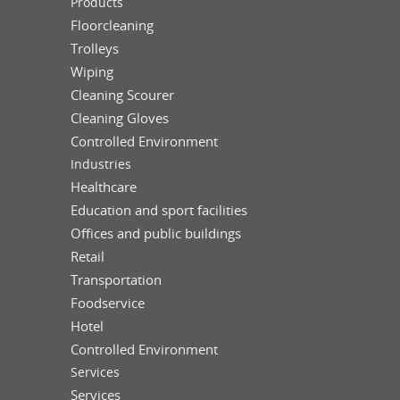
Products
Floorcleaning
Trolleys
Wiping
Cleaning Scourer
Cleaning Gloves
Controlled Environment
Industries
Healthcare
Education and sport facilities
Offices and public buildings
Retail
Transportation
Foodservice
Hotel
Controlled Environment
Services
Services