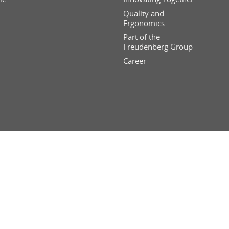
Quality and
Ergonomics
Part of the
Freudenberg Group
Career