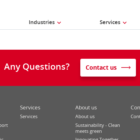
Industries
Services
Any Questions?
Contact us
Services
About us
Con
Services
About us
Cont
port
Sustainability - Clean
meets green
ic
Innovating Together