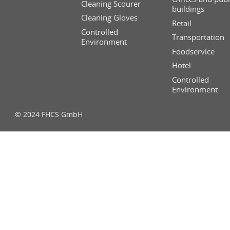
Cleaning Scourer
buildings
Cleaning Gloves
Retail
Controlled
Transportation
Environment
Foodservice
Hotel
Controlled
Environment
© 2024 FHCS GmbH