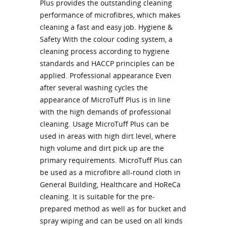
Plus provides the outstanding cleaning
performance of microfibres, which makes
cleaning a fast and easy job. Hygiene &
Safety With the colour coding system, a
cleaning process according to hygiene
standards and HACCP principles can be
applied. Professional appearance Even
after several washing cycles the
appearance of MicroTuff Plus is in line
with the high demands of professional
cleaning. Usage MicroTuff Plus can be
used in areas with high dirt level, where
high volume and dirt pick up are the
primary requirements. MicroTuff Plus can
be used as a microfibre all-round cloth in
General Building, Healthcare and HoReCa
cleaning. It is suitable for the pre-
prepared method as well as for bucket and
spray wiping and can be used on all kinds