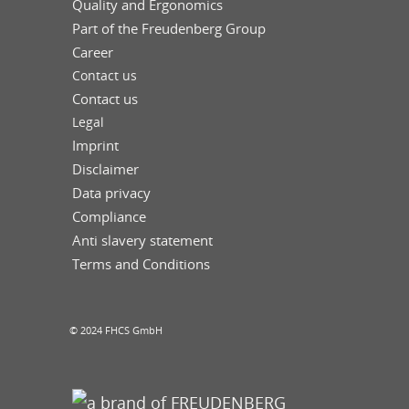
Quality and Ergonomics
Part of the Freudenberg Group
Career
Contact us
Contact us
Legal
Imprint
Disclaimer
Data privacy
Compliance
Anti slavery statement
Terms and Conditions
© 2024 FHCS GmbH