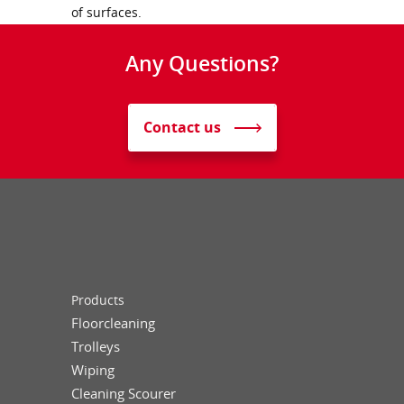
of surfaces.
Any Questions?
Contact us
Products
Floorcleaning
Trolleys
Wiping
Cleaning Scourer