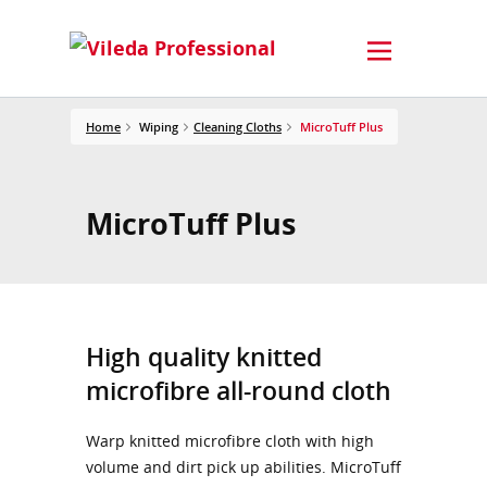
Home
Wiping
Cleaning Cloths
MicroTuff Plus
MicroTuff Plus
High quality knitted
microfibre all-round cloth
Warp knitted microfibre cloth with high
volume and dirt pick up abilities. MicroTuff