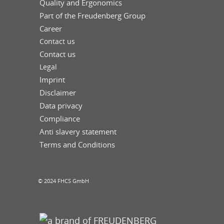
Quality and Ergonomics
Part of the Freudenberg Group
Career
Contact us
Contact us
Legal
Imprint
Disclaimer
Data privacy
Compliance
Anti slavery statement
Terms and Conditions
© 2024 FHCS GmbH