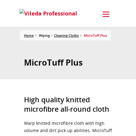
Home
Wiping
Cleaning Cloths
MicroTuff Plus
MicroTuff Plus
High quality knitted
microfibre all-round cloth
Warp knitted microfibre cloth with high
volume and dirt pick up abilities. MicroTuff