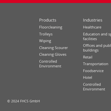
Products
Industries
Floorcleaning
Healthcare
Trolleys
Education and s
facilities
Wiping
Offices and publ
Cleaning Scourer
buildings
Cleaning Gloves
Retail
Controlled
Transportation
Environment
Foodservice
Hotel
Controlled
Environment
© 2024 FHCS GmbH