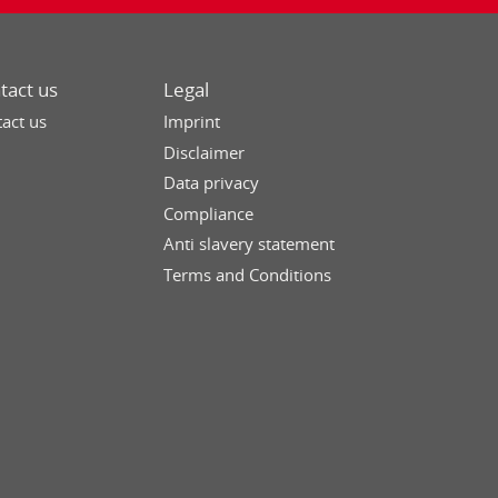
tact us
Legal
act us
Imprint
Disclaimer
Data privacy
Compliance
Anti slavery statement
Terms and Conditions