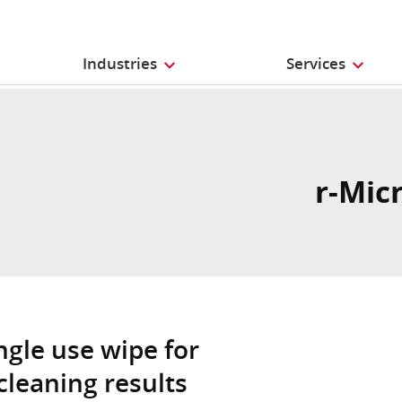
Industries
Services
r-Mic
ngle use wipe for
cleaning results