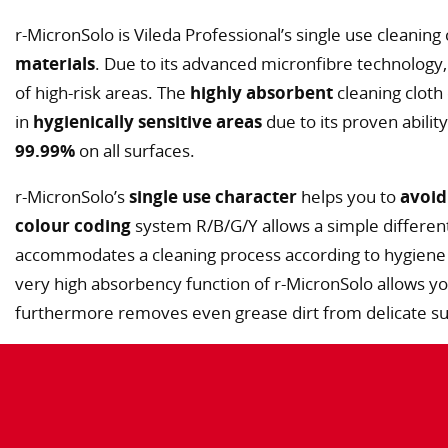
r-MicronSolo is Vileda Professional’s single use cleaning
materials
. Due to its advanced micronfibre technology, 
of high-risk areas. The
highly absorbent
cleaning cloth
in
hygienically sensitive areas
due to its proven abilit
99.99%
on all surfaces.
r-MicronSolo’s
single use character
helps you to
avoid
colour coding
system R/B/G/Y allows a simple different
accommodates a cleaning process according to hygiene
very high absorbency function of r-MicronSolo allows y
furthermore removes even grease dirt from delicate sur