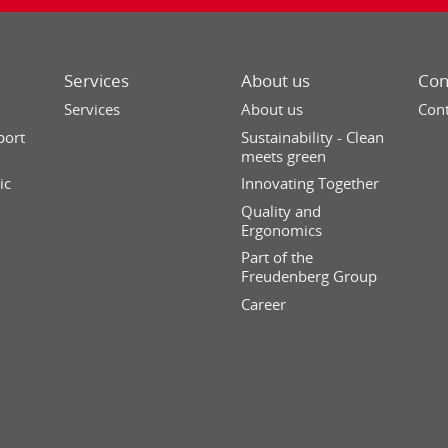
Services
About us
Con
Services
About us
Cont
port
Sustainability - Clean
meets green
ic
Innovating Together
Quality and
Ergonomics
Part of the
Freudenberg Group
Career