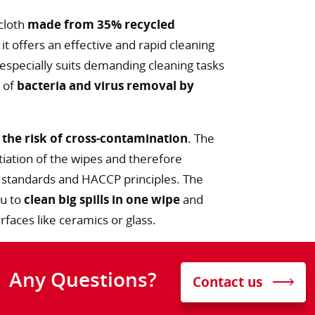
 cloth
made from 35% recycled
it offers an effective and rapid cleaning
 especially suits demanding cleaning tasks
y of
bacteria and virus removal by
 the risk of cross-contamination
. The
iation of the wipes and therefore
 standards and HACCP principles. The
ou to
clean big spills in one wipe
and
faces like ceramics or glass.
Any Questions?
Contact us