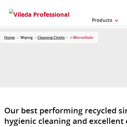
Products
Home
Wiping
Cleaning Cloths
r-MicronSolo
Our best performing recycled si
hygienic cleaning and excellent 