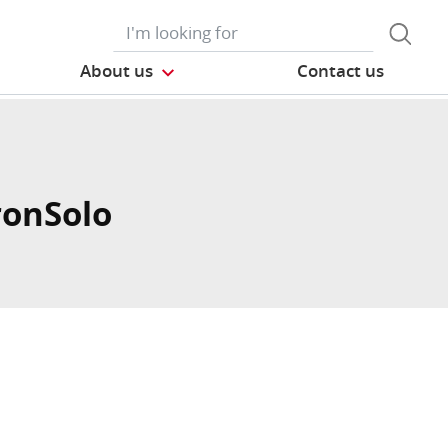
About us
Contact us
ronSolo