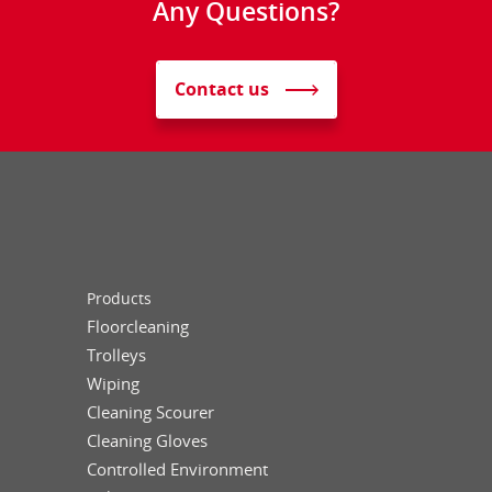
Any Questions?
Contact us
Products
Floorcleaning
Trolleys
Wiping
Cleaning Scourer
Cleaning Gloves
Controlled Environment