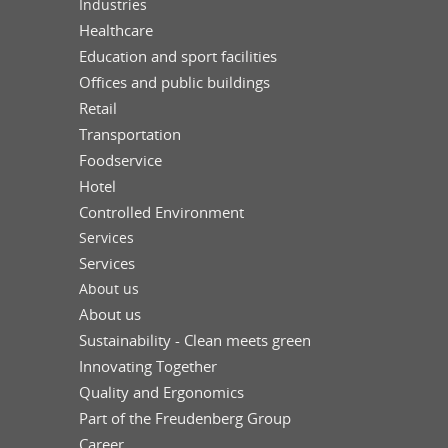
Industries
Healthcare
Education and sport facilities
Offices and public buildings
Retail
Transportation
Foodservice
Hotel
Controlled Environment
Services
Services
About us
About us
Sustainability - Clean meets green
Innovating Together
Quality and Ergonomics
Part of the Freudenberg Group
Career