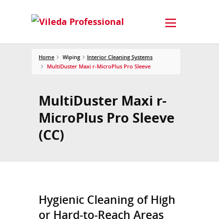
Home
Wiping
Interior Cleaning Systems
MultiDuster Maxi r-MicroPlus Pro Sleeve
MultiDuster Maxi r-
MicroPlus Pro Sleeve
(CC)
Hygienic Cleaning of High
or Hard-to-Reach Areas