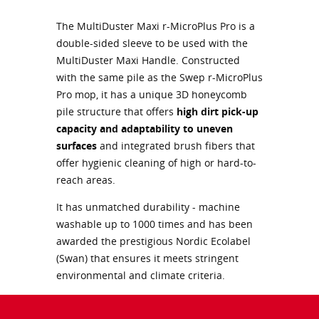
The MultiDuster Maxi r-MicroPlus Pro is a
double-sided sleeve to be used with the
MultiDuster Maxi Handle. Constructed
with the same pile as the Swep r-MicroPlus
Pro mop, it has a unique 3D honeycomb
pile structure that offers
high dirt pick-up
capacity and adaptability to uneven
surfaces
and integrated brush fibers that
offer hygienic cleaning of high or hard-to-
reach areas.
It has unmatched durability - machine
washable up to 1000 times and has been
awarded the prestigious Nordic Ecolabel
(Swan) that ensures it meets stringent
environmental and climate criteria.