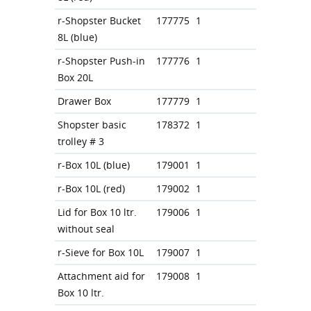
r-Shopster Bucket
177775
1
8L (blue)
r-Shopster Push-in
177776
1
Box 20L
Drawer Box
177779
1
Shopster basic
178372
1
trolley # 3
r-Box 10L (blue)
179001
1
r-Box 10L (red)
179002
1
Lid for Box 10 ltr.
179006
1
without seal
r-Sieve for Box 10L
179007
1
Attachment aid for
179008
1
Box 10 ltr.