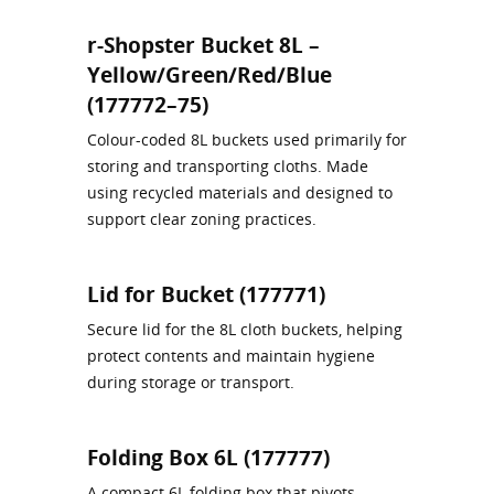
r-Shopster Bucket 8L –
Yellow/Green/Red/Blue
(177772–75)
Colour‑coded 8L buckets used primarily for
storing and transporting cloths. Made
using recycled materials and designed to
support clear zoning practices.
Lid for Bucket (177771)
Secure lid for the 8L cloth buckets, helping
protect contents and maintain hygiene
during storage or transport.
Folding Box 6L (177777)
A compact 6L folding box that pivots