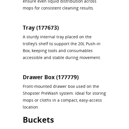
ensure even liquid distribution across
mops for consistent cleaning results.
Tray (177673)
A sturdy internal tray placed on the
trolley’s shelf to support the 20L Push‑in
Box, keeping tools and consumables
accessible and stable during movement.
Drawer Box (177779)
Front‑mounted drawer box used on the
Shopster PreWash system. Ideal for storing
mops or cloths in a compact, easy-access
location.
Buckets