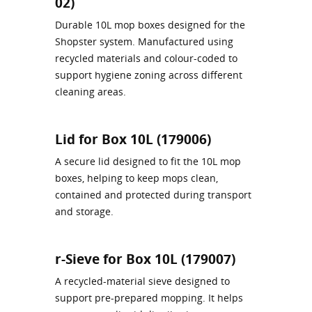
02)
Durable 10L mop boxes designed for the
Shopster system. Manufactured using
recycled materials and colour‑coded to
support hygiene zoning across different
cleaning areas.
Lid for Box 10L (179006)
A secure lid designed to fit the 10L mop
boxes, helping to keep mops clean,
contained and protected during transport
and storage.
r-Sieve for Box 10L (179007)
A recycled-material sieve designed to
support pre-prepared mopping. It helps