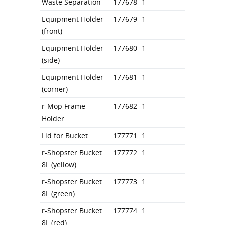
Waste Separation
177678
1
Equipment Holder
177679
1
(front)
Equipment Holder
177680
1
(side)
Equipment Holder
177681
1
(corner)
r-Mop Frame
177682
1
Holder
Lid for Bucket
177771
1
r-Shopster Bucket
177772
1
8L (yellow)
r-Shopster Bucket
177773
1
8L (green)
r-Shopster Bucket
177774
1
8L (red)