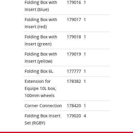
Folding Box with
179016
1
Insert (blue)
Folding Box with
179017
1
Insert (red)
Folding Box with
179018
1
Insert (green)
Folding Box with
179019
1
Insert (yellow)
Folding Box 6L
177777
1
Extension for
178382
1
Equipe 10L box,
100mm wheels
Corner Connection
178420
1
Folding Box Insert
179020
4
Set (RGBY)