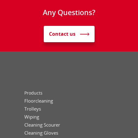
Any Questions?
Contact us
Products
Floorcleaning
Trolleys
Wiping
Cleaning Scourer
Cleaning Gloves