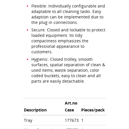
Flexible: Individually configurable and
adaptable to all cleaning tasks. Easy
adaption can be implemented due to
the plug in connections.
Secure: Closed and lockable to protect
loaded equipment. Its tidy
compactness emphasizes the
professional appearance to
customers.
Hygienic: Closed trolley, smooth
surfaces, spatial separation of clean &
used items, waste separation, color
coded buckets, easy to clean and all
parts are easily detachable.
Art.no
Description
Case
Pieces/pack
Tray
177673
1