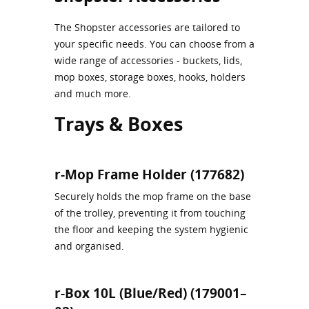
The Shopster accessories are tailored to
your specific needs. You can choose from a
wide range of accessories - buckets, lids,
mop boxes, storage boxes, hooks, holders
and much more.
Trays & Boxes
r-Mop Frame Holder (177682)
Securely holds the mop frame on the base
of the trolley, preventing it from touching
the floor and keeping the system hygienic
and organised.
r-Box 10L (Blue/Red) (179001–