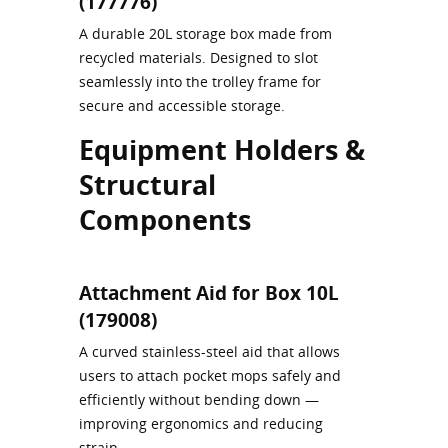
(177776)
A durable 20L storage box made from
recycled materials. Designed to slot
seamlessly into the trolley frame for
secure and accessible storage.
Equipment Holders &
Structural
Components
Attachment Aid for Box 10L
(179008)
A curved stainless-steel aid that allows
users to attach pocket mops safely and
efficiently without bending down —
improving ergonomics and reducing
strain.