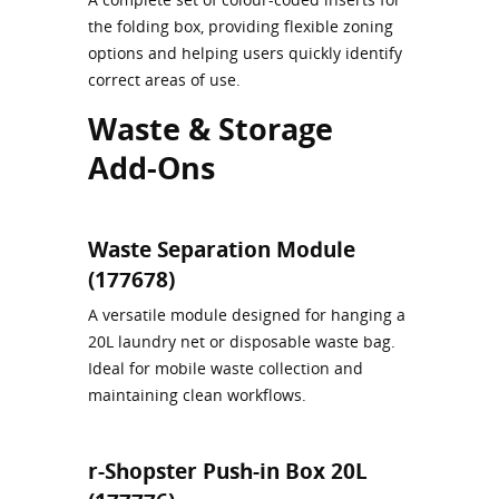
the folding box, providing flexible zoning
options and helping users quickly identify
correct areas of use.
Waste & Storage
Add‑Ons
Waste Separation Module
(177678)
A versatile module designed for hanging a
20L laundry net or disposable waste bag.
Ideal for mobile waste collection and
maintaining clean workflows.
r-Shopster Push‑in Box 20L