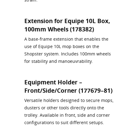
Extension for Equipe 10L Box,
100mm Wheels (178382)
A base‑frame extension that enables the
use of Equipe 10L mop boxes on the
Shopster system. Includes 100mm wheels
for stability and manoeuvrability.
Equipment Holder –
Front/Side/Corner (177679–81)
Versatile holders designed to secure mops,
dusters or other tools directly onto the
trolley. Available in front, side and corner
configurations to suit different setups.