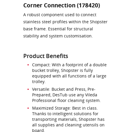
Corner Connection (178420)
A robust component used to connect
stainless steel profiles within the Shopster
base frame. Essential for structural
stability and system customisation.
Product Benefits
Compact: With a footprint of a double
bucket trolley, Shopster is fully
equipped with all functions of a large
trolley.
Versatile: Bucket and Press, Pre-
Prepared, DesTub use any Vileda
Professional floor cleaning system.
Maximized Storage: Best in class.
Thanks to intelligent solutions for
transporting materials, Shopster has
all supplies and cleaning utensils on
board.