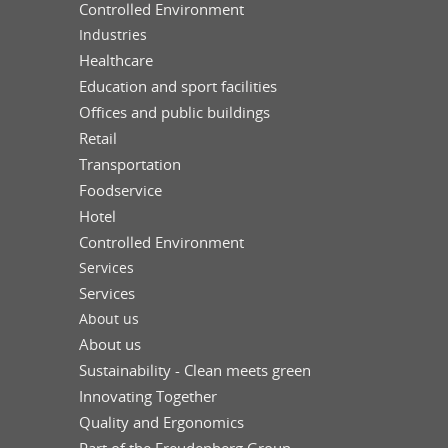
Controlled Environment
Industries
Healthcare
Education and sport facilities
Offices and public buildings
Retail
Transportation
Foodservice
Hotel
Controlled Environment
Services
Services
About us
About us
Sustainability - Clean meets green
Innovating Together
Quality and Ergonomics
Part of the Freudenberg Group