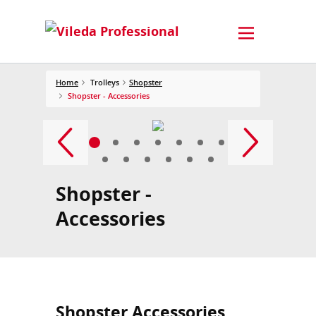
Home
Trolleys
Shopster
Shopster - Accessories
Shopster -
Accessories
Shopster Accessories