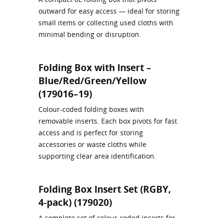
outward for easy access — ideal for storing
small items or collecting used cloths with
minimal bending or disruption.
Folding Box with Insert –
Blue/Red/Green/Yellow
(179016–19)
Colour‑coded folding boxes with
removable inserts. Each box pivots for fast
access and is perfect for storing
accessories or waste cloths while
supporting clear area identification.
Folding Box Insert Set (RGBY,
4-pack) (179020)
A complete set of colour‑coded inserts for