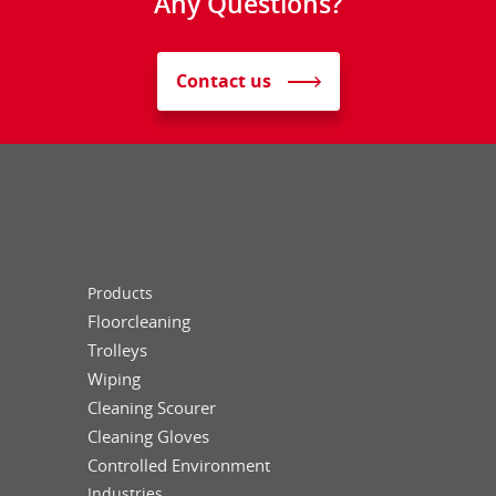
Any Questions?
Contact us
Products
Floorcleaning
Trolleys
Wiping
Cleaning Scourer
Cleaning Gloves
Controlled Environment
Industries