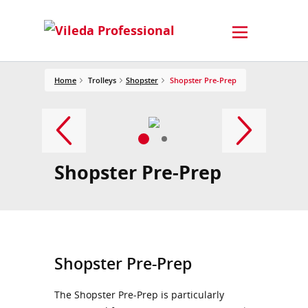
Home
Trolleys
Shopster
Shopster Pre-Prep
Shopster Pre-Prep
Shopster Pre-Prep
The Shopster Pre-Prep is particularly