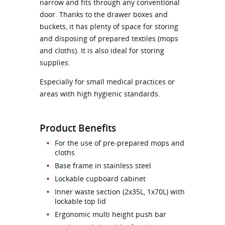
narrow and fits through any conventional
door. Thanks to the drawer boxes and
buckets, it has plenty of space for storing
and disposing of prepared textiles (mops
and cloths). It is also ideal for storing
supplies.
Especially for small medical practices or
areas with high hygienic standards.
Product Benefits
For the use of pre-prepared mops and
cloths
Base frame in stainless steel
Lockable cupboard cabinet
Inner waste section (2x35L, 1x70L) with
lockable top lid
Ergonomic multi height push bar