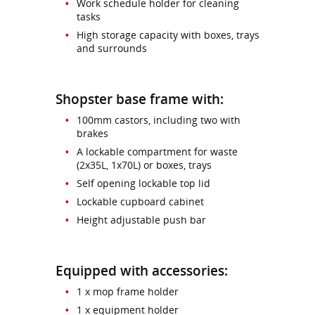
Work schedule holder for cleaning
tasks
High storage capacity with boxes, trays
and surrounds
Shopster base frame with:
100mm castors, including two with
brakes
A lockable compartment for waste
(2x35L, 1x70L) or boxes, trays
Self opening lockable top lid
Lockable cupboard cabinet
Height adjustable push bar
Equipped with accessories:
1 x mop frame holder
1 x equipment holder