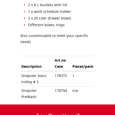
2 x 8 L buckets with lid
1 x work schedule holder
3 x 20 Liter drawer boxes
Different boxes, trays
Also customizable to meet your specific
needs.
Art.no
Description
Case
Pieces/pack
Shopster basic
178372
1
trolley # 3
Shopster
178794
n/a
PreWash