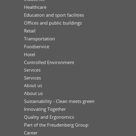
Healthcare
Education and sport facilities
Offices and public buildings
Retail
Transportation
Foodservice
Hotel
Controlled Environment
Services
Services
About us
About us
Sustainability - Clean meets green
Innovating Together
Quality and Ergonomics
Part of the Freudenberg Group
Career