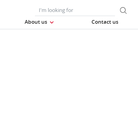
About us
Contact us