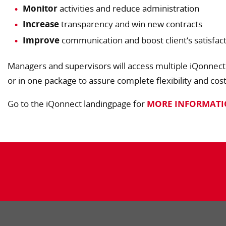
Monitor
activities and reduce administration
Increase
transparency and win new contracts
Improve
communication and boost client‘s satisfac
Managers and supervisors will access multiple iQonnect
or in one package to assure complete flexibility and cos
Go to the iQonnect landingpage for
MORE INFORMAT