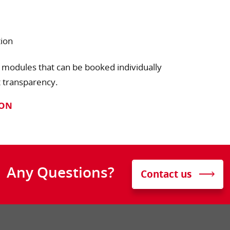
tion
 modules that can be booked individually
t transparency.
ION
Any Questions?
Contact us