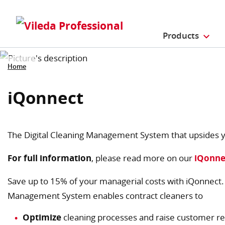
Products
Home
iQonnect
The Digital Cleaning Management System that upsides y
For full information
, please read more on our
iQonne
Save up to 15% of your managerial costs with iQonnect. T
Management System enables contract cleaners to
Optimize
cleaning processes and raise customer re