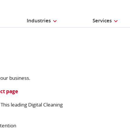
Industries
Services
our business.
ct page
his leading Digital Cleaning
tention