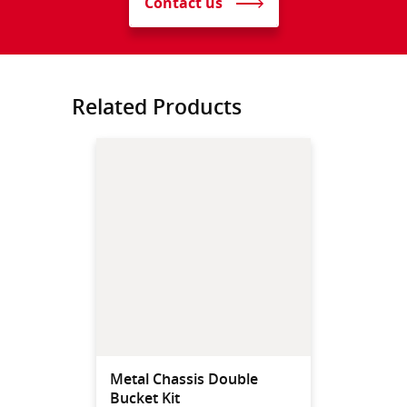
Contact us
Related Products
Metal Chassis Double
Bucket Kit