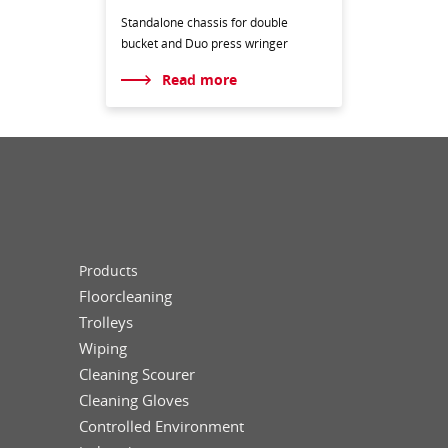
Standalone chassis for double
bucket and Duo press wringer
Read more
Products
Floorcleaning
Trolleys
Wiping
Cleaning Scourer
Cleaning Gloves
Controlled Environment