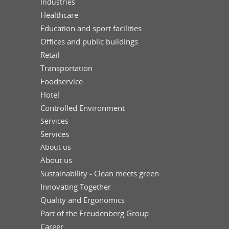
Industries
Healthcare
Education and sport facilities
Offices and public buildings
Retail
Transportation
Foodservice
Hotel
Controlled Environment
Services
Services
About us
About us
Sustainability - Clean meets green
Innovating Together
Quality and Ergonomics
Part of the Freudenberg Group
Career