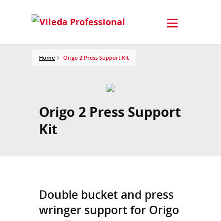
Home
Origo 2 Press Support Kit
Origo 2 Press Support
Kit
Double bucket and press
wringer support for Origo