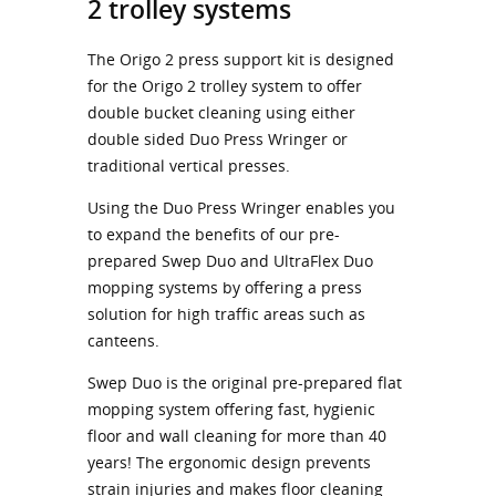
2 trolley systems
The Origo 2 press support kit is designed
for the Origo 2 trolley system to offer
double bucket cleaning using either
double sided Duo Press Wringer or
traditional vertical presses.
Using the Duo Press Wringer enables you
to expand the benefits of our pre-
prepared Swep Duo and UltraFlex Duo
mopping systems by offering a press
solution for high traffic areas such as
canteens.
Swep Duo is the original pre-prepared flat
mopping system offering fast, hygienic
floor and wall cleaning for more than 40
years! The ergonomic design prevents
strain injuries and makes floor cleaning