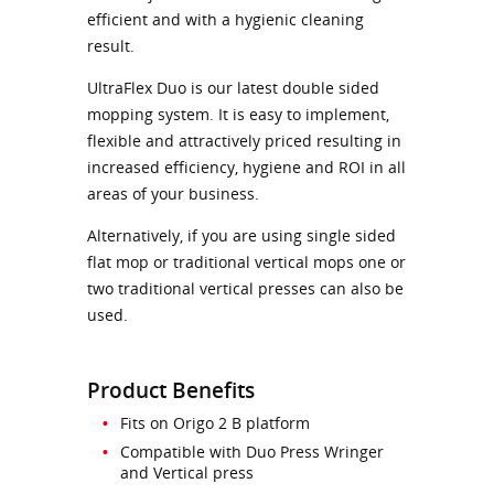
efficient and with a hygienic cleaning
result.
UltraFlex Duo is our latest double sided
mopping system. It is easy to implement,
flexible and attractively priced resulting in
increased efficiency, hygiene and ROI in all
areas of your business.
Alternatively, if you are using single sided
flat mop or traditional vertical mops one or
two traditional vertical presses can also be
used.
Product Benefits
Fits on Origo 2 B platform
Compatible with Duo Press Wringer
and Vertical press