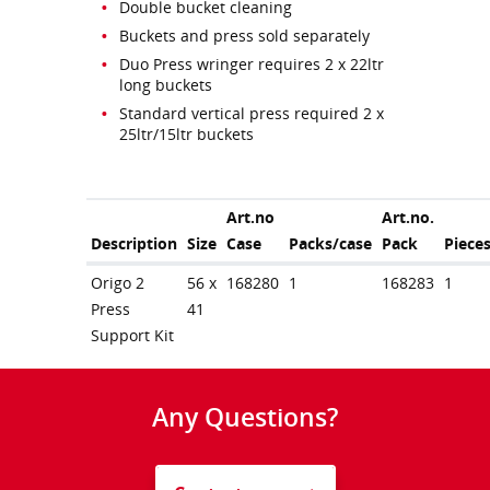
Double bucket cleaning
Buckets and press sold separately
Duo Press wringer requires 2 x 22ltr
long buckets
Standard vertical press required 2 x
25ltr/15ltr buckets
Art.no
Art.no.
Description
Size
Case
Packs/case
Pack
Piece
Origo 2
56 x
168280
1
168283
1
Press
41
Support Kit
Any Questions?