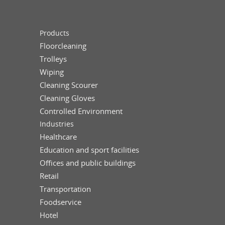
Products
Floorcleaning
Trolleys
Wiping
Cleaning Scourer
Cleaning Gloves
Controlled Environment
Industries
Healthcare
Education and sport facilities
Offices and public buildings
Retail
Transportation
Foodservice
Hotel