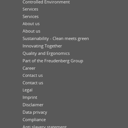
Controlled Environment
Services
Services
About us
About us
Sustainability - Clean meets green
Innovating Together
Quality and Ergonomics
Part of the Freudenberg Group
Career
Contact us
Contact us
Legal
Imprint
Disclaimer
Data privacy
Compliance
Anti slavery statement