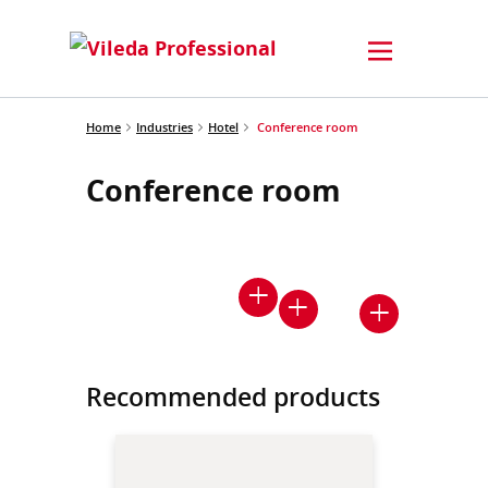
Home
Industries
Hotel
Conference room
Conference room
Recommended products