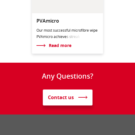
PVAmicro
Our most successful microfibre wipe
PVAmicro achieve
s streak
Read more
Any Questions?
Contact us