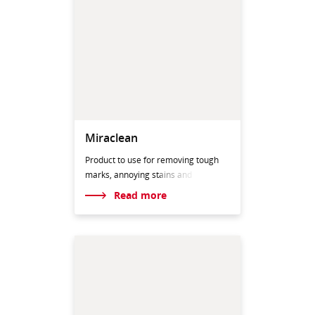
Miraclean
Product to use for removing tough
marks, annoying st
ains and
Read more