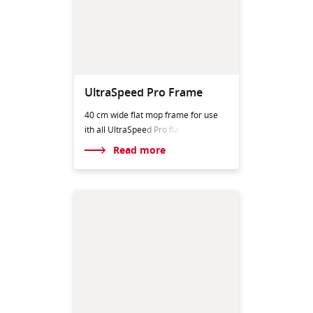
UltraSpeed Pro Frame
40 cm wide flat mop frame for use
ith all UltraSpeed
Pro fla
Read more