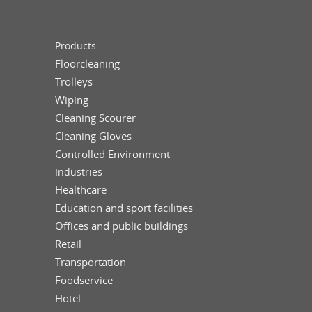
Products
Floorcleaning
Trolleys
Wiping
Cleaning Scourer
Cleaning Gloves
Controlled Environment
Industries
Healthcare
Education and sport facilities
Offices and public buildings
Retail
Transportation
Foodservice
Hotel