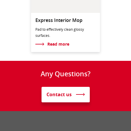
Express Interior Mop
Pad to effectively clean glossy
surfaces.
Read more
Any Questions?
Contact us