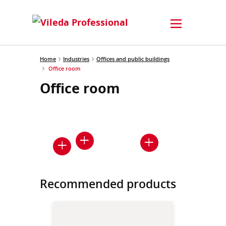
Home
Industries
Offices and public buildings
Office room
Office room
Recommended products