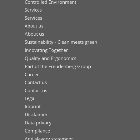
Controlled Environment
Services
Services
About us
About us
Sustainability - Clean meets green
Innovating Together
Quality and Ergonomics
Part of the Freudenberg Group
Career
Contact us
Contact us
Legal
Imprint
Disclaimer
Data privacy
Compliance
Anti slavery statement