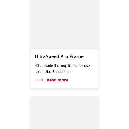
UltraSpeed Pro Frame
40 cm wide flat mop frame for use
ith all UltraSpeed
Pro fla
Read more