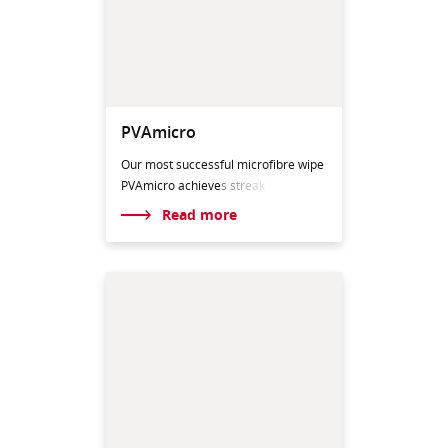
PVAmicro
Our most successful microfibre wipe
PVAmicro achieve
s streak
Read more