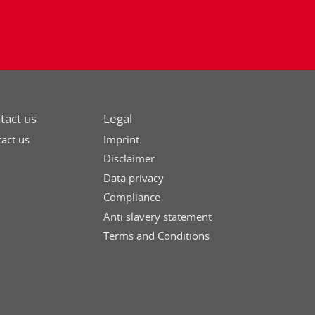
tact us
Legal
act us
Imprint
Disclaimer
Data privacy
Compliance
Anti slavery statement
Terms and Conditions