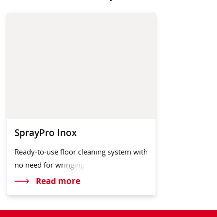
SprayPro Inox
Ready-to-use floor cleaning system with
no need for
wringing
Read more