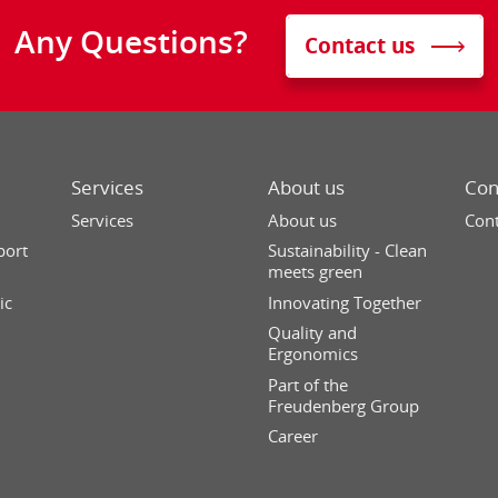
Any Questions?
Contact us
Services
About us
Con
Services
About us
Cont
port
Sustainability - Clean
meets green
ic
Innovating Together
Quality and
Ergonomics
Part of the
Freudenberg Group
Career