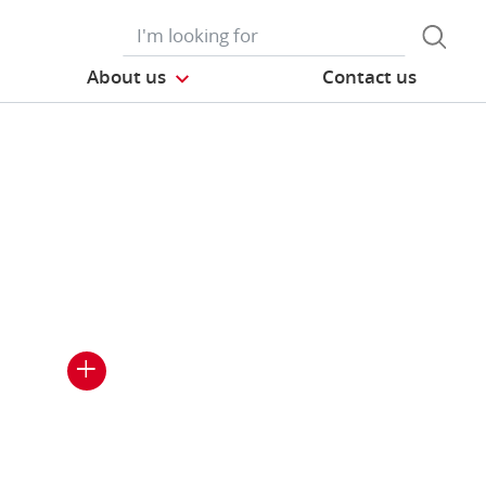
About us
Contact us