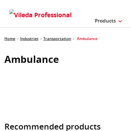
Products
Home
Industries
Transportation
Ambulance
Ambulance
Recommended products