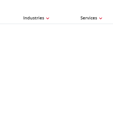
Industries
Services