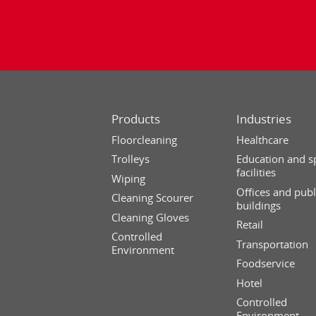
Products
Industries
Floorcleaning
Healthcare
Trolleys
Education and s
facilities
Wiping
Offices and publ
Cleaning Scourer
buildings
Cleaning Gloves
Retail
Controlled
Transportation
Environment
Foodservice
Hotel
Controlled
Environment