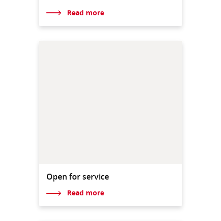
Read more
Open for service
Read more