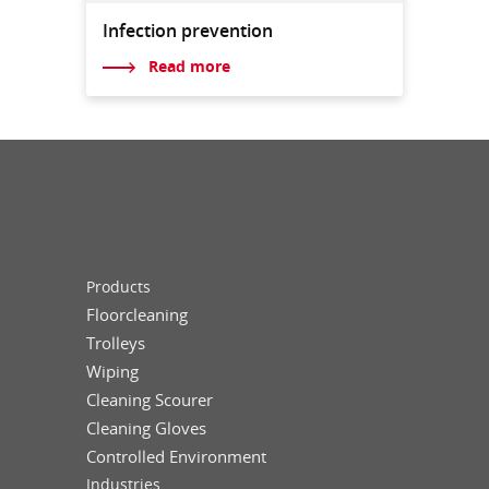
Infection prevention
Read more
Products
Floorcleaning
Trolleys
Wiping
Cleaning Scourer
Cleaning Gloves
Controlled Environment
Industries