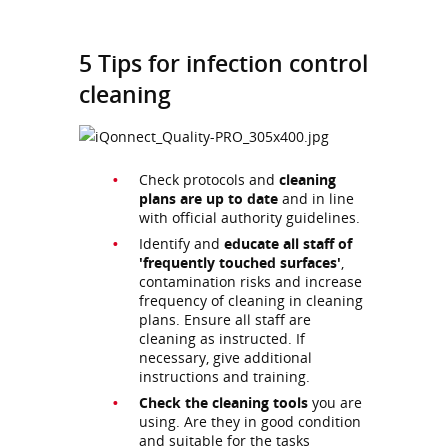
5 Tips for infection control
cleaning
Check protocols and
cleaning
plans are up to date
and in line
with official authority guidelines.
Identify and
educate all staff of
'frequently touched surfaces'
,
contamination risks and increase
frequency of cleaning in cleaning
plans. Ensure all staff are
cleaning as instructed. If
necessary, give additional
instructions and training.
Check the cleaning tools
you are
using. Are they in good condition
and suitable for the tasks