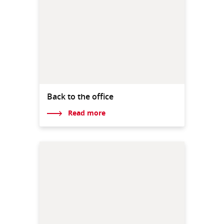
Back to the office
Read more