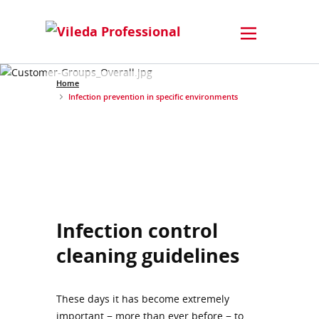
Home
Infection prevention in specific environments
Infection control
cleaning guidelines
These days it has become extremely
important − more than ever before − to