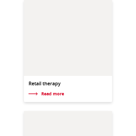
Retail therapy
Read more