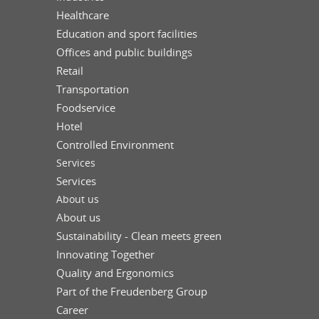
Healthcare
Education and sport facilities
Offices and public buildings
Retail
Transportation
Foodservice
Hotel
Controlled Environment
Services
Services
About us
About us
Sustainability - Clean meets green
Innovating Together
Quality and Ergonomics
Part of the Freudenberg Group
Career