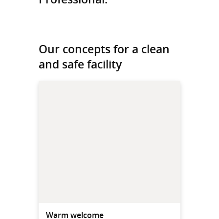
Our concepts for a clean
and safe facility
Warm welcome