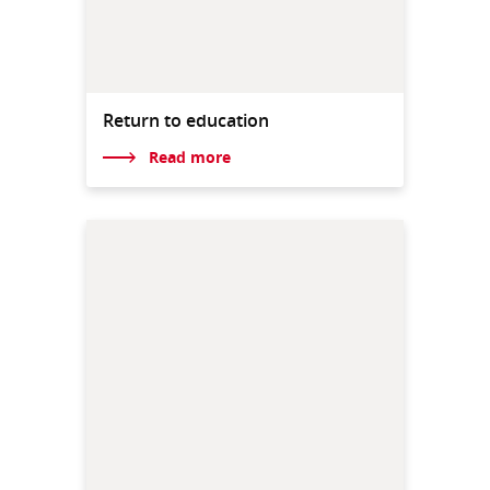
Return to education
Read more