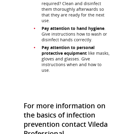
required? Clean and disinfect
them thoroughly afterwards so
that they are ready for the next
use.
Pay attention to hand hygiene
.
Give instructions how to wash or
disinfect hands correctly.
Pay attention to personal
protective equipment
like masks,
gloves and glasses. Give
instructions when and how to
use.
For more information on
the basics of infection
prevention contact Vileda
Professional.