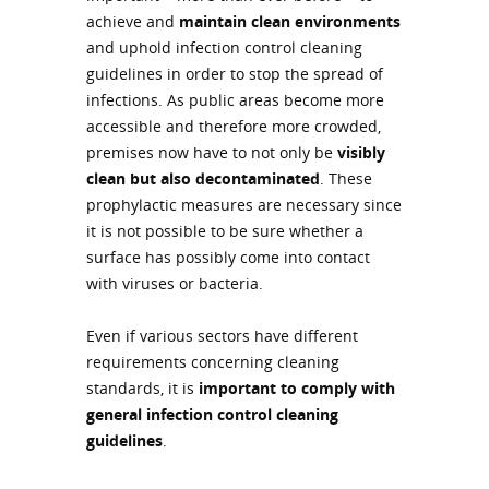
achieve and
maintain clean environments
and uphold infection control cleaning
guidelines in order to stop the spread of
infections. As public areas become more
accessible and therefore more crowded,
premises now have to not only be
visibly
clean but also decontaminated
. These
prophylactic measures are necessary since
it is not possible to be sure whether a
surface has possibly come into contact
with viruses or bacteria.
Even if various sectors have different
requirements concerning cleaning
standards, it is
important to comply with
general infection control cleaning
guidelines
.