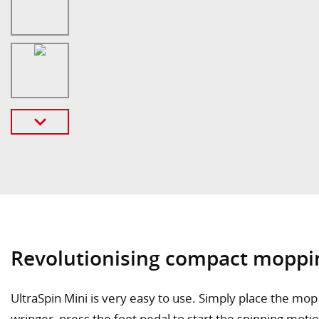
Revolutionising compact moppi
UltraSpin Mini is very easy to use. Simply place the mop i
wringer, press the foot pedal to start the spinning moti