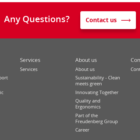
Any Questions?
Contact us
Services
About us
Con
Services
About us
Cont
port
Sustainability - Clean
meets green
ic
Innovating Together
Quality and
Ergonomics
Part of the
Freudenberg Group
Career