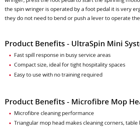
the spin wringer is operated by a foot pedal it is very 
they do not need to bend or push a lever to operate the
Product Benefits - UltraSpin Mini Sys
Fast spill response in busy service areas
Compact size, ideal for tight hospitality spaces
Easy to use with no training required
Product Benefits - Microfibre Mop H
Microfibre cleaning performance
Triangular mop head makes cleaning corners, table le