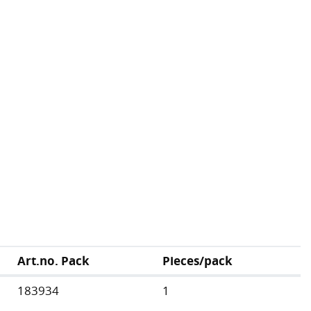
Art.no. Pack
Pieces/pack
183934
1