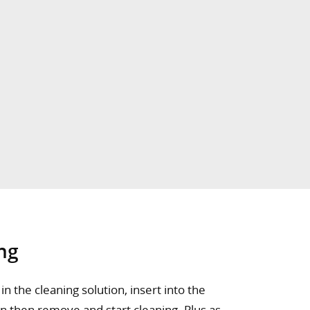
ng
n the cleaning solution, insert into the
on then remove and start cleaning. Plus as