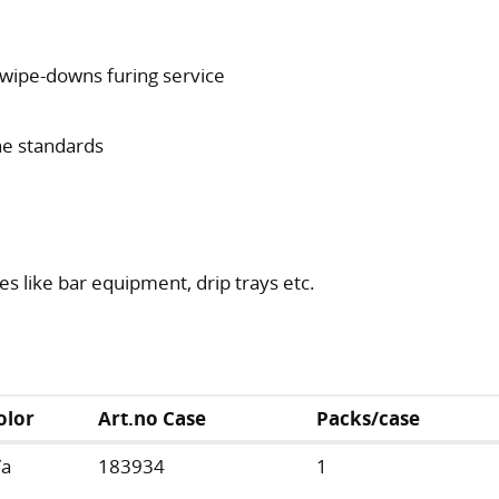
t wipe-downs furing service
ne standards
s like bar equipment, drip trays etc.
olor
Art.no Case
Packs/case
/a
183934
1