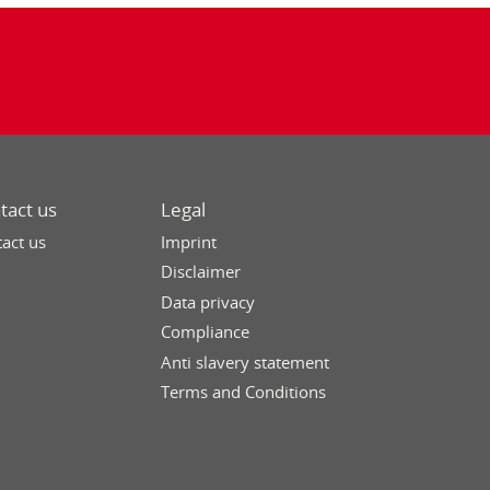
tact us
Legal
act us
Imprint
Disclaimer
Data privacy
Compliance
Anti slavery statement
Terms and Conditions