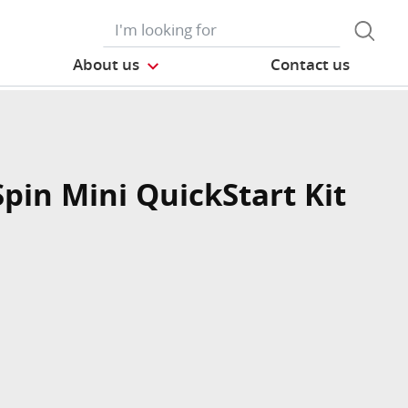
About us
Contact us
Spin Mini QuickStart Kit