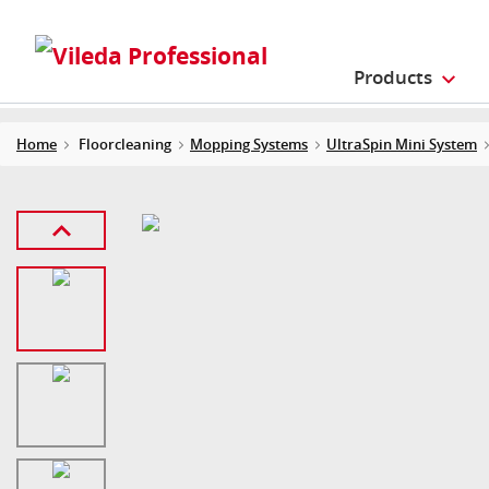
Products
Home
Floorcleaning
Mopping Systems
UltraSpin Mini System