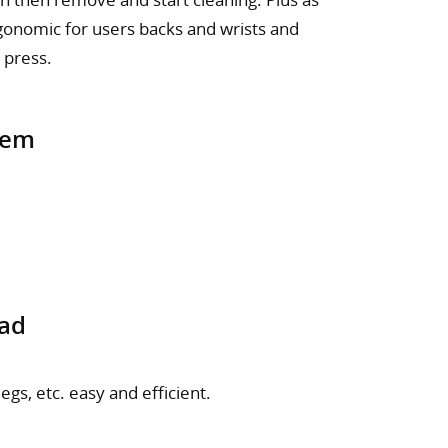
ergonomic for users backs and wrists and
 press.
tem
ead
gs, etc. easy and efficient.