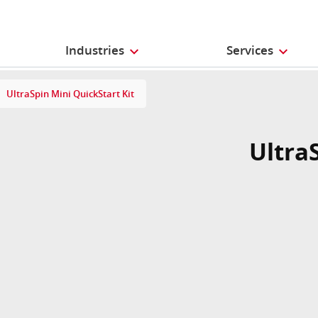
Industries
Services
UltraSpin Mini QuickStart Kit
Ultra