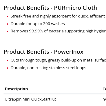
Product Benefits - PURmicro Cloth
Streak free and highly absorbent for quick, efficien
Durable for up to 200 washes
Removes 99.99% of bacteria supporting high hygie
Product Benefits - PowerInox
Cuts through tough, greasy build-up on metal surface
Durable, non-rusting stainless-steel loops
Description
C
UltraSpin Mini QuickStart Kit
n