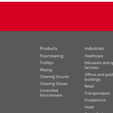
Products
Industries
Floorcleaning
Healthcare
Trolleys
Education and s
facilities
Wiping
Offices and publ
Cleaning Scourer
buildings
Cleaning Gloves
Retail
Controlled
Transportation
Environment
Foodservice
Hotel