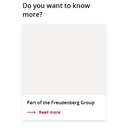
Do you want to know
more?
Part of the Freudenberg Group
Read more