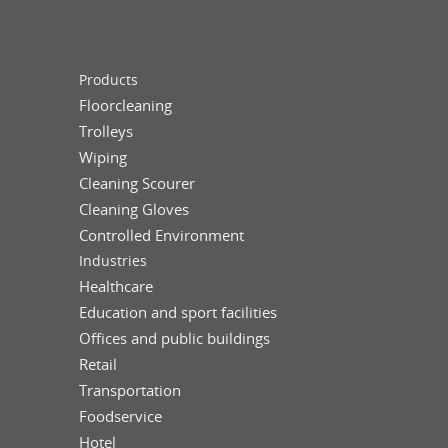
Products
Floorcleaning
Trolleys
Wiping
Cleaning Scourer
Cleaning Gloves
Controlled Environment
Industries
Healthcare
Education and sport facilities
Offices and public buildings
Retail
Transportation
Foodservice
Hotel