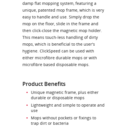
damp flat mopping system, featuring a
unique, patented mop frame, which is very
easy to handle and use. Simply drop the
mop on the floor, slide in the frame and
then click-close the magnetic mop holder.
This means touch-less handling of dirty
mops, which is beneficial to the user's
hygiene. ClickSpeed can be used with
either microfibre durable mops or with
microfibre based disposable mops.
Product Benefits
Unique magnetic frame, plus either
durable or disposable mops
Lightweight and simple to operate and
use
Mops without pockets or fixings to
trap dirt or bacteria