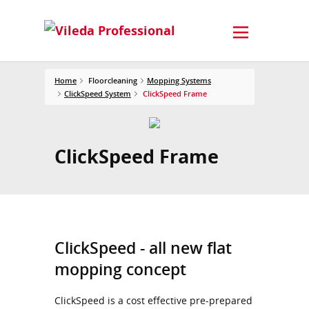
Home
Floorcleaning
Mopping Systems
ClickSpeed System
ClickSpeed Frame
ClickSpeed Frame
ClickSpeed - all new flat
mopping concept
ClickSpeed is a cost effective pre-prepared