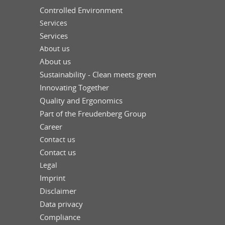
Controlled Environment
Services
Services
About us
About us
Sustainability - Clean meets green
Innovating Together
Quality and Ergonomics
Part of the Freudenberg Group
Career
Contact us
Contact us
Legal
Imprint
Disclaimer
Data privacy
Compliance