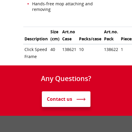
Hands-free mop attaching and
removing
Size
Art.no
Art.no.
Description
(cm)
Case
Packs/case
Pack
Piece
Click Speed
40
138621
10
138622
1
Frame
Any Questions?
Contact us