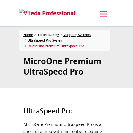
Home
Floorcleaning
Mopping Systems
UltraSpeed Pro System
MicroOne Premium UltraSpeed Pro
MicroOne Premium
UltraSpeed Pro
UltraSpeed Pro
MicroOne Premium UltraSpeed Pro is a
short use mop with microfiber cleaning