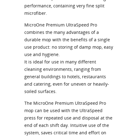
performance, containing very fine split
microfiber.
MicroOne Premium UltraSpeed Pro
combines the many advantages of a
durable mop with the benefits of a single
use product: no storing of damp mop, easy
use and hygiene.
It is ideal for use in many different
cleaning environments, ranging from
general buildings to hotels, restaurants
and catering, even for uneven or heavily-
soiled surfaces.
The MicroOne Premium UltraSpeed Pro
mop can be used with the UltraSpeed
press for repeated use and disposal at the
end of each shift day. Intuitive use of the
system, saves critical time and effort on