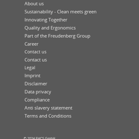
About us
Sustainability - Clean meets green
Innovating Together
Quality and Ergonomics
Part of the Freudenberg Group
Career
Contact us
Contact us
Legal
Imprint
Disclaimer
Data privacy
Compliance
Anti slavery statement
Terms and Conditions
© 2024 FHCS GmbH