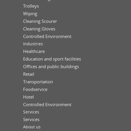
Trolleys
Wiping
Cleaning Scourer
Cleaning Gloves
Controlled Environment
Industries
Healthcare
Education and sport facilities
Offices and public buildings
Retail
Transportation
Foodservice
Hotel
Controlled Environment
Services
Services
About us