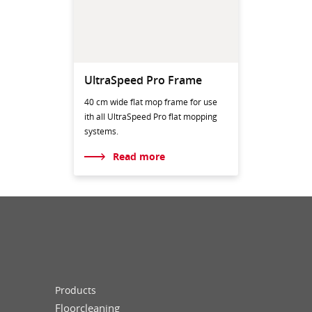
UltraSpeed Pro Frame
40 cm wide flat mop frame for use
ith all UltraSpeed Pro flat mopping
systems.
Read more
Products
Floorcleaning