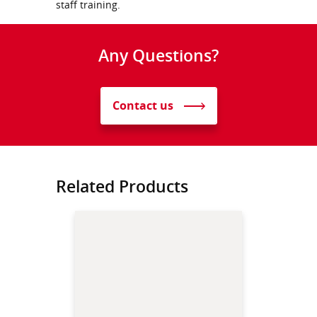
staff training.
Any Questions?
Contact us
Related Products