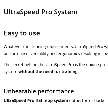
UltraSpeed Pro System
Easy to use
Whatever the cleaning requirements, UltraSpeed Pro wil
performance, versatility and ergonomics resulting in low
The secret behind the UltraSpeed Pro is the unique press
system
without the need for training.
Unbeatable performance
UltraSpeed Pro flat mop system
outperforms bucket-a