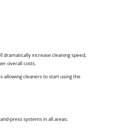
l dramatically increase cleaning speed,
er overall costs.
 allowing cleaners to start using the
nd-press systems in all areas: