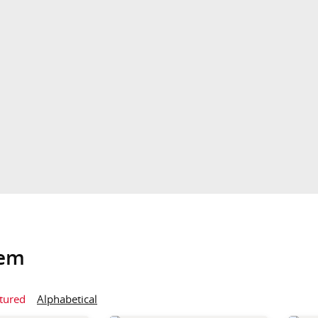
tem
tured
Alphabetical