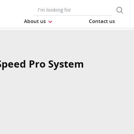
About us
Contact us
Speed Pro System