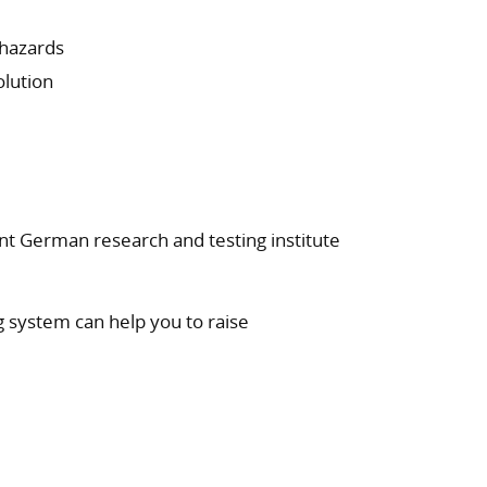
 hazards
olution
nt German research and testing institute
g system can help you to raise