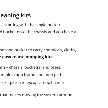
eaning kits
s, starting with the single bucket
d bucket onto the chassis and you have a
 second bucket to carry chemicals, cloths,
e easy to use mopping kits
:
em – chassis, bucket(s) and press
stem plus mop frame and mop pad
er kit plus a telescopic mop handle
that makes moving the system around