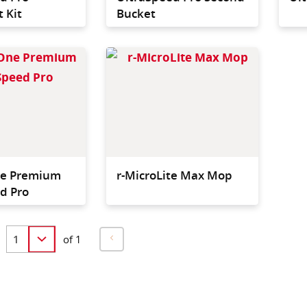
 Kit
Bucket
The new recycled single-
Extra l
use, double-sided
mop co
microfibre mop for
hygieni
superior floor coverage
larger 
and maximum hygiene
structu
ne Premium
r-MicroLite Max Mop
d Pro
of 1