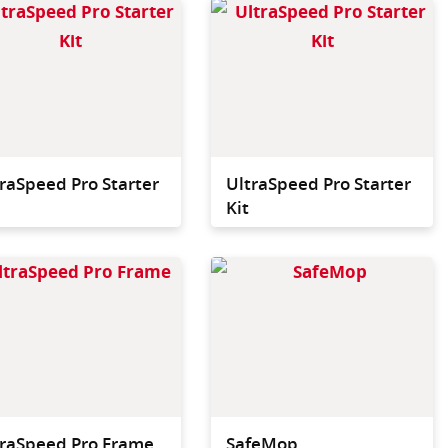
 and most efficient
Fastest and most efficient
vailable.
press available.
raSpeed Pro Starter
UltraSpeed Pro Starter
Kit
bucket that fits
40 cm wide flat mop
e back of the
frame for use ith all
 and is the easy
UltraSpeed Pro flat
 convert from a
mopping systems.
to a double bucket
.
traSpeed Pro Frame
SafeMop