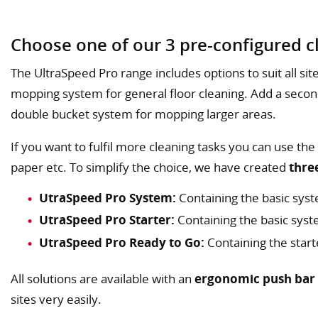
Choose one of our 3 pre-configured cl
The UltraSpeed Pro range includes options to suit all site
mopping system for general floor cleaning. Add a secon
double bucket system for mopping larger areas.
If you want to fulfil more cleaning tasks you can use the
paper etc. To simplify the choice, we have created
thre
UtraSpeed Pro System:
Containing the basic syst
UtraSpeed Pro Starter:
Containing the basic sy
UtraSpeed Pro Ready to Go:
Containing the start
All solutions are available with an
ergonomic push bar
sites very easily.