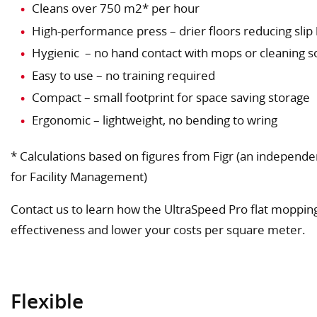
Cleans over 750 m2* per hour
High-performance press – drier floors reducing slip
Hygienic – no hand contact with mops or cleaning s
Easy to use – no training required
Compact – small footprint for space saving storage
Ergonomic – lightweight, no bending to wring
* Calculations based on figures from Figr (an independe
for Facility Management)
Contact us to learn how the UltraSpeed Pro flat moppin
effectiveness and lower your costs per square meter.
Flexible