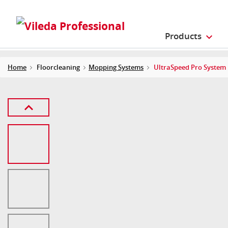
Products
Home
Floorcleaning
Mopping Systems
UltraSpeed Pro System