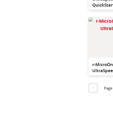
QuickStart
r-MicroO
UltraSpee
Page