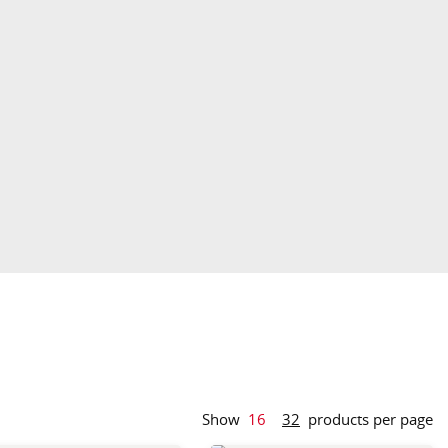
Show
16
32
products per page