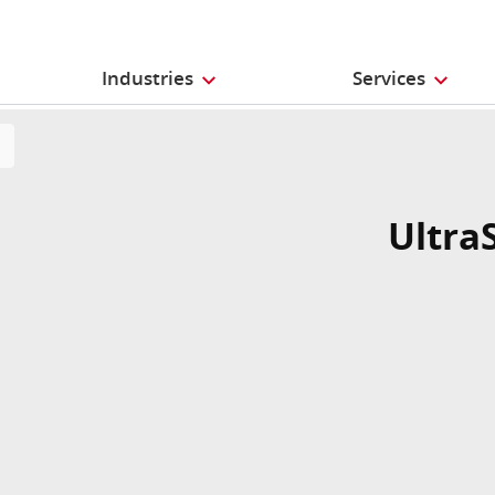
Industries
Services
Ultra