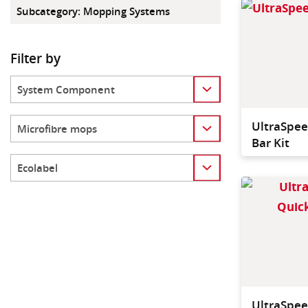
Subcategory
:
Mopping Systems
Filter by
Category
Category
UltraSpee
Bar Kit
Category
UltraSpee