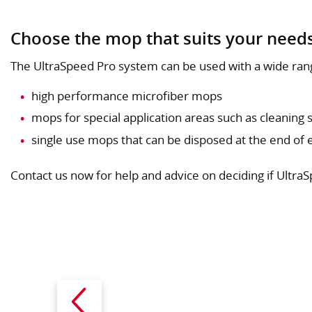
Choose the mop that suits your need
The UltraSpeed Pro system can be used with a wide ran
high performance microfiber mops
mops for special application areas such as cleaning s
single use mops that can be disposed at the end of e
Contact us now for help and advice on deciding if UltraS