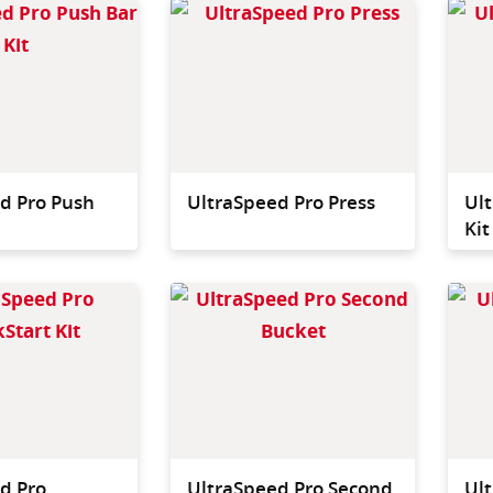
Optional push bar for use
Fastest
with both single and
press a
double bucket systems.
d Pro Push
UltraSpeed Pro Press
Ult
Kit
QuickStart Kit ideal for
Second 
Office & Retail
onto th
chassis
way to
single 
system
d Pro
UltraSpeed Pro Second
Ul