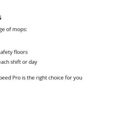
s
ge of mops:
afety floors
ach shift or day
peed Pro is the right choice for you