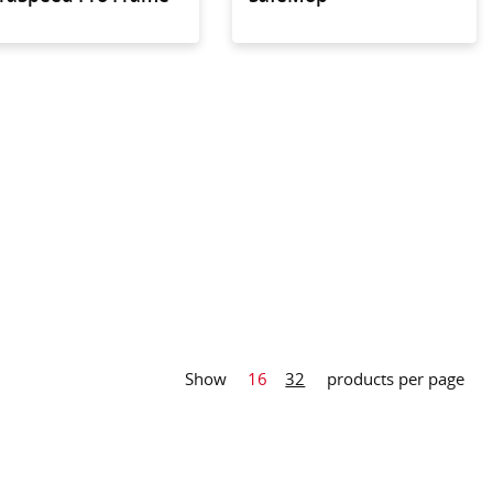
arge microfibre
nstruction for
c cleaning of
areas even of
red floors
Show
16
32
products per page