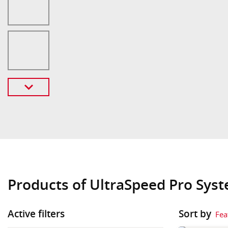
Products of UltraSpeed Pro Sys
Active filters
Sort by
Fea