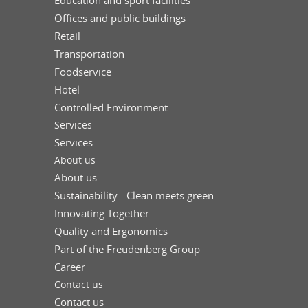
Education and sport facilities
Offices and public buildings
Retail
Transportation
Foodservice
Hotel
Controlled Environment
Services
Services
About us
About us
Sustainability - Clean meets green
Innovating Together
Quality and Ergonomics
Part of the Freudenberg Group
Career
Contact us
Contact us