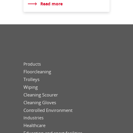
Read more
Products
Floorcleaning
Trolleys
Wiping
Cleaning Scourer
Cleaning Gloves
Controlled Environment
Industries
Healthcare