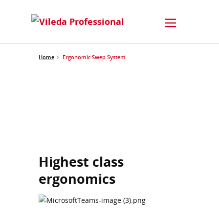
Home
Ergonomic Swep System
Highest class
ergonomics