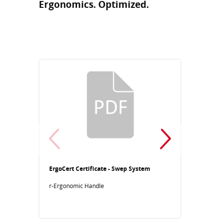
Ergonomics. Optimized.
ErgoCert Certificate - Swep System
ErgoCe
r-Ergonomic Handle
Human
r-Ergo