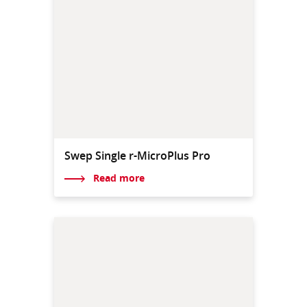
Swep Single r-MicroPlus Pro
Read more