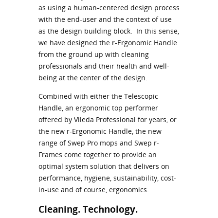
as using a human-centered design process
with the end-user and the context of use
as the design building block. In this sense,
we have designed the r-Ergonomic Handle
from the ground up with cleaning
professionals and their health and well-
being at the center of the design.
Combined with either the Telescopic
Handle, an ergonomic top performer
offered by Vileda Professional for years, or
the new r-Ergonomic Handle, the new
range of Swep Pro mops and Swep r-
Frames come together to provide an
optimal system solution that delivers on
performance, hygiene, sustainability, cost-
in-use and of course, ergonomics.
Cleaning. Technology.