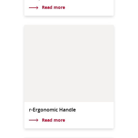
Read more
r-Ergonomic Handle
Read more