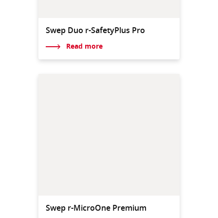
Swep Duo r-SafetyPlus Pro
Read more
Swep r-MicroOne Premium