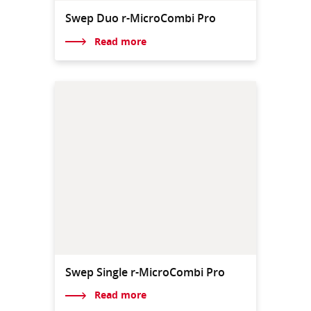
Swep Duo r-MicroCombi Pro
Read more
Swep Single r-MicroCombi Pro
Read more