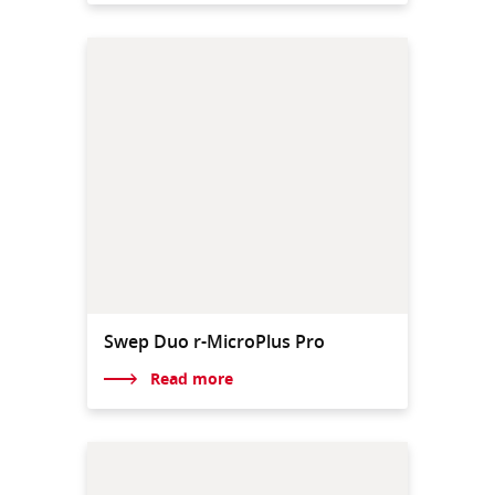
Swep Duo r-MicroPlus Pro
Read more