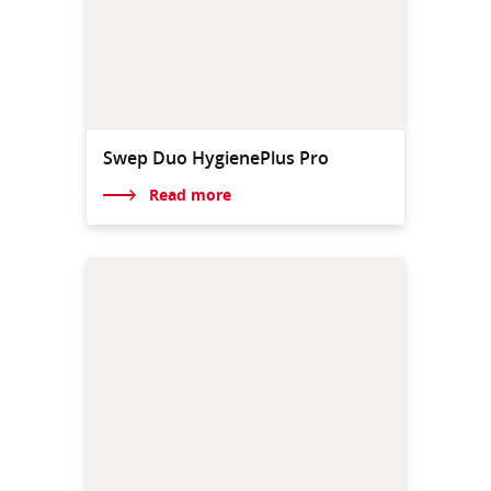
Swep Duo HygienePlus Pro
Read more