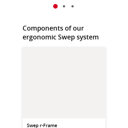
Components of our
ergonomic Swep system
Swep r-Frame