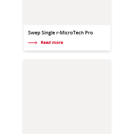
Swep Single r-MicroTech Pro
Read more