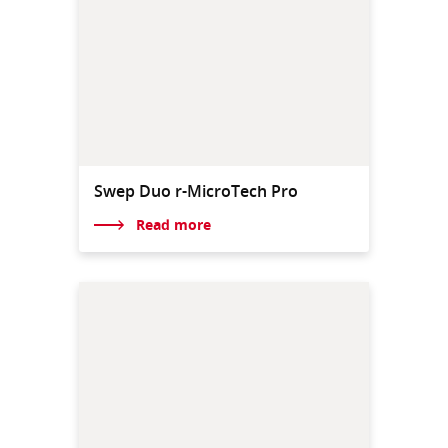
Swep Duo r-MicroTech Pro
Read more