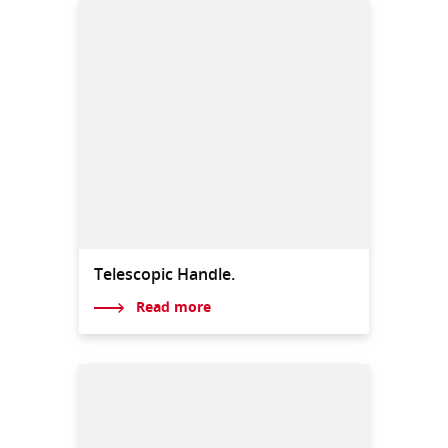
Telescopic Handle.
Read more