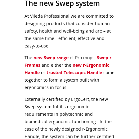
The new Swep system
At Vileda Professional we are committed to
designing products that consider human
safety, health and well-being and are – at
the same time - efficient, effective and
easy-to-use.
The
new Swep range
of Pro mops,
Swep r-
Frames
and either the
new r-Ergonomic
Handle
or
trusted Telescopic Handle
come
together to form a system built with
ergonomics in focus.
Externally certified by ErgoCert, the new
Swep system fulfills ergonomic
requirements in polytechnic and
biomedical ergonomic functioning. In the
case of the newly designed r-Ergonomic
Handle, the system can be further certified