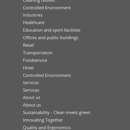
Controlled Environment
Industries
Healthcare
Education and sport facilities
Offices and public buildings
Retail
Transportation
Foodservice
Hotel
Controlled Environment
Services
Services
About us
About us
Sustainability - Clean meets green
Innovating Together
Quality and Ergonomics