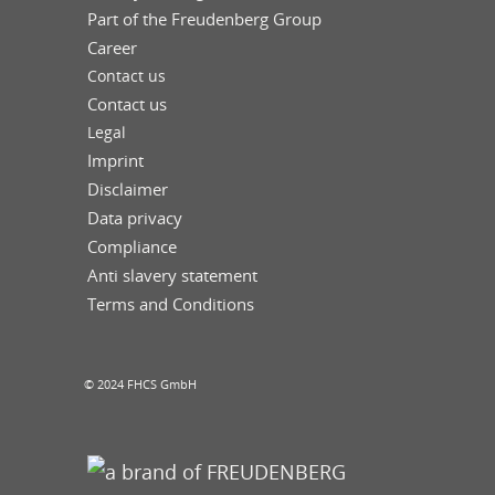
Part of the Freudenberg Group
Career
Contact us
Contact us
Legal
Imprint
Disclaimer
Data privacy
Compliance
Anti slavery statement
Terms and Conditions
© 2024 FHCS GmbH