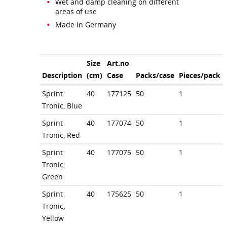
Wet and damp cleaning on different
areas of use
Made in Germany
Size
Art.no
Description
(cm)
Case
Packs/case
Pieces/pack
Sprint
40
177125
50
1
Tronic, Blue
Sprint
40
177074
50
1
Tronic, Red
Sprint
40
177075
50
1
Tronic,
Green
Sprint
40
175625
50
1
Tronic,
Yellow