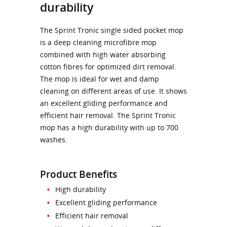
durability
The Sprint Tronic single sided pocket mop
is a deep cleaning microfibre mop
combined with high water absorbing
cotton fibres for optimized dirt removal.
The mop is ideal for wet and damp
cleaning on different areas of use. It shows
an excellent gliding performance and
efficient hair removal. The Sprint Tronic
mop has a high durability with up to 700
washes.
Product Benefits
High durability
Excellent gliding performance
Efficient hair removal