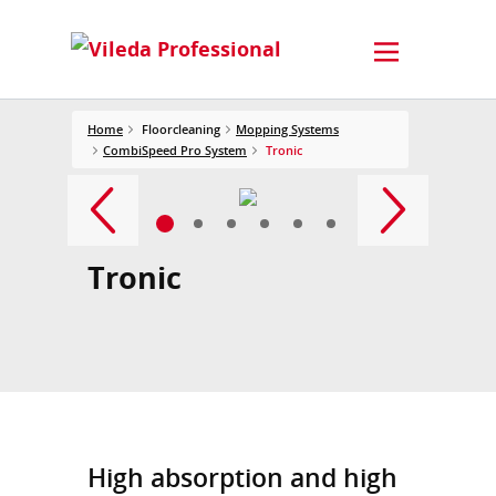
Home
Floorcleaning
Mopping Systems
CombiSpeed Pro System
Tronic
Tronic
High absorption and high