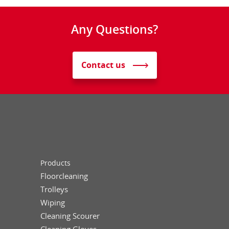
Any Questions?
Contact us
Products
Floorcleaning
Trolleys
Wiping
Cleaning Scourer
Cleaning Gloves