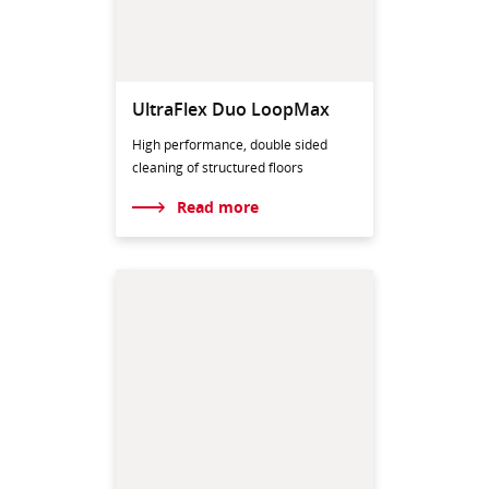
UltraFlex Duo LoopMax
High performance, double sided
cleaning of structured floors
Read more