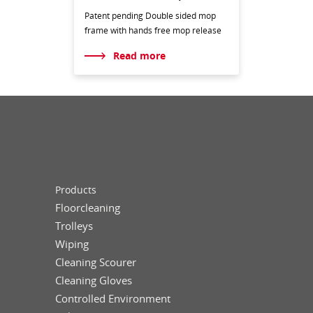
Patent pending Double sided mop
frame with hands free mop release
Read more
Products
Floorcleaning
Trolleys
Wiping
Cleaning Scourer
Cleaning Gloves
Controlled Environment